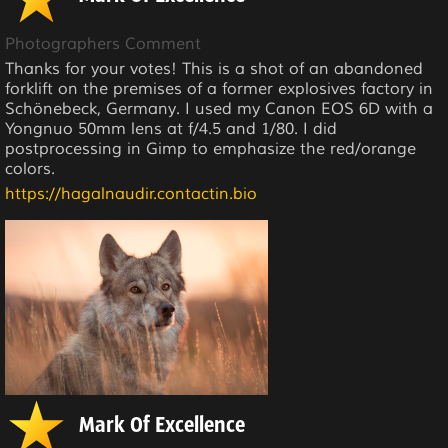
Photographers Comment
Thanks for your votes! This is a shot of an abandoned
forklift on the premises of a former explosives factory in
Schönebeck, Germany. I used my Canon EOS 6D with a
Yongnuo 50mm lens at f/4.5 and 1/80. I did
postprocessing in Gimp to emphasize the red/orange
colors.
https://hagalnaudir.contactin.bio
Mark Of Excellence