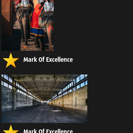
Mark Of Excellence
Mark Of Excellence