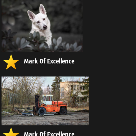
Mark Of Excellence
Mark Of Excellence