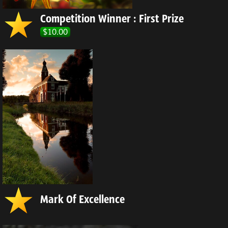
Competition Winner : First Prize
$10.00
Mark Of Excellence