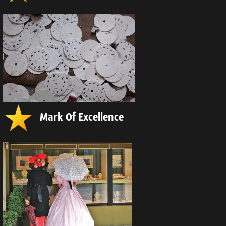
Mark Of Excellence