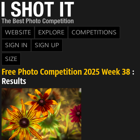
WEBSITE
EXPLORE
COMPETITIONS
SIGN IN
SIGN UP
SIZE
Free Photo Competition 2025 Week 38
:
Results