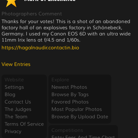
Photographers Comment
Thanks for your votes! This is a shot of an abandoned
factory hall of an explosives factory in Schönebeck,
Germany. I used my Canon EOS 6D with an ultra wide
11mm Irix lens at f/4.5 and 1/60s.
https://hagalnaudir.contactin.bio
View Entries
Website
Explore
Settings
Newest Photos
Blog
Browse By Tags
Contact Us
Favored Photos
The Judges
Most Popular Photos
The Team
Browse By Upload Date
Terms Of Service
Competitions
Privacy
Entry Fees And Time Chart