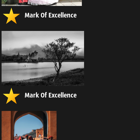
Mark Of Excellence
Mark Of Excellence