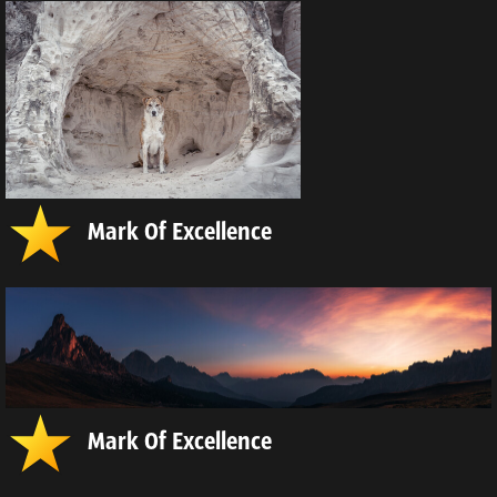
Mark Of Excellence
Mark Of Excellence