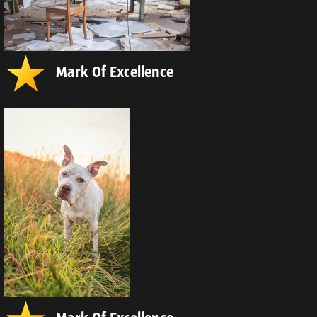
Mark Of Excellence