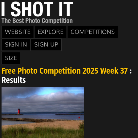
WEBSITE
EXPLORE
COMPETITIONS
SIGN IN
SIGN UP
SIZE
Free Photo Competition 2025 Week 37
:
Results