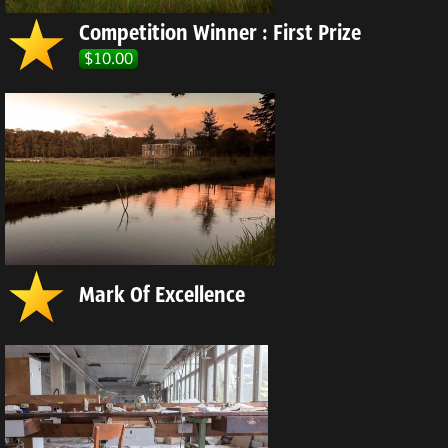
Competition Winner : First Prize
$10.00
Mark Of Excellence