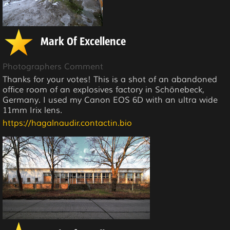
Mark Of Excellence
Photographers Comment
Thanks for your votes! This is a shot of an abandoned
office room of an explosives factory in Schönebeck,
Germany. I used my Canon EOS 6D with an ultra wide
11mm Irix lens.
https://hagalnaudir.contactin.bio