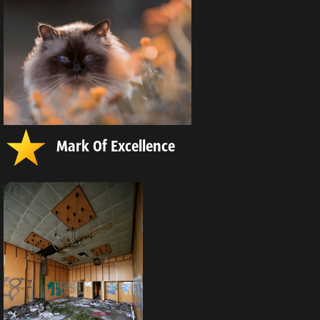
Mark Of Excellence