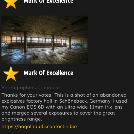
Mark Of Excellence
Mark Of Excellence
Photographers Comment
Thanks for your votes! This is a shot of an abandoned
explosives factory hall in Schönebeck, Germany. I used
my Canon EOS 6D with an ultra wide 11mm Irix lens
and merged several exposures to cover the great
brightness range.
https://hagalnaudir.contactin.bio