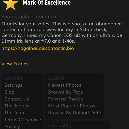
Mark Of Excellence
Photographers Comment
Thanks for your votes! This is a shot of an abandoned
canteen of an explosives factory in Schönebeck,
Germany. I used my Canon EOS 6D with an ultra wide
11mm Irix lens at f/7.0 and 1/40s.
https://hagalnaudir.contactin.bio
View Entries
Website
Explore
Settings
Newest Photos
Blog
Browse By Tags
Contact Us
Favored Photos
The Judges
Most Popular Photos
The Team
Browse By Upload Date
Terms Of Service
Competitions
Privacy