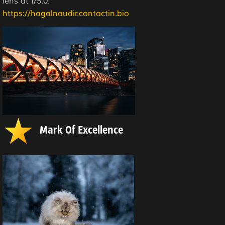
lens at f/5.0.
https://hagalnaudir.contactin.bio
Mark Of Excellence