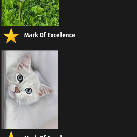
Mark Of Excellence