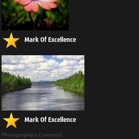
Mark Of Excellence
Mark Of Excellence
Photographers Comment