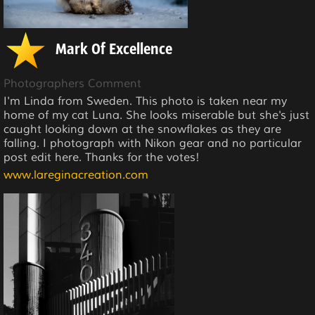
Mark Of Excellence
Photographers Comment
I'm Linda from Sweden. This photo is taken near my
home of my cat Luna. She looks miserable but she's just
caught looking down at the snowflakes as they are
falling. I photograph with Nikon gear and no particular
post edit here. Thanks for the votes!
www.lareginacreation.com