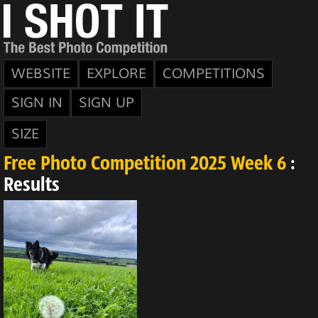
WEBSITE
EXPLORE
COMPETITIONS
SIGN IN
SIGN UP
SIZE
Free Photo Competition 2025 Week 6
:
Results