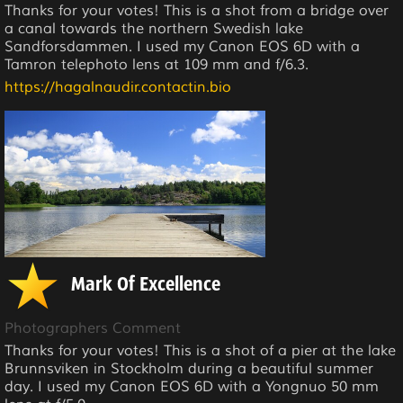
Thanks for your votes! This is a shot from a bridge over
a canal towards the northern Swedish lake
Sandforsdammen. I used my Canon EOS 6D with a
Tamron telephoto lens at 109 mm and f/6.3.
https://hagalnaudir.contactin.bio
Mark Of Excellence
Photographers Comment
Thanks for your votes! This is a shot of a pier at the lake
Brunnsviken in Stockholm during a beautiful summer
day. I used my Canon EOS 6D with a Yongnuo 50 mm