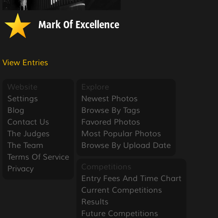
Mark Of Excellence
View Entries
Website
Explore
Settings
Newest Photos
Blog
Browse By Tags
Contact Us
Favored Photos
The Judges
Most Popular Photos
The Team
Browse By Upload Date
Terms Of Service
Competitions
Privacy
Entry Fees And Time Chart
Current Competitions
Results
Future Competitions