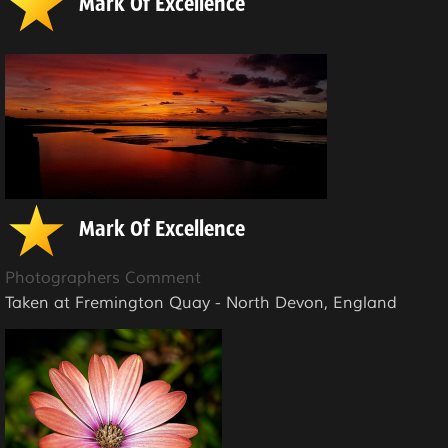
Mark Of Excellence
Mark Of Excellence
Photographers Comment
Taken at Fremington Quay - North Devon, England