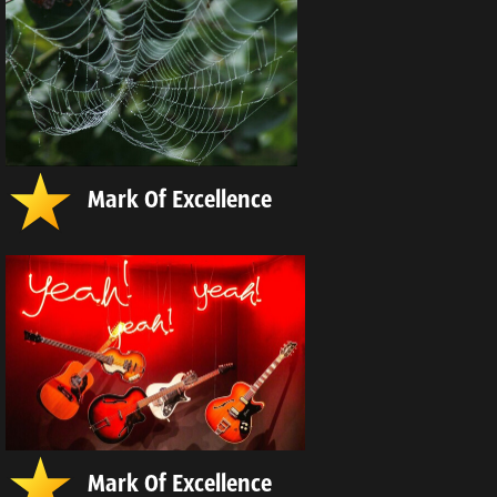
Mark Of Excellence
Mark Of Excellence