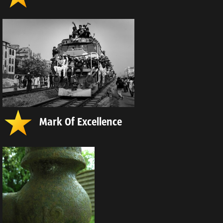
Mark Of Excellence