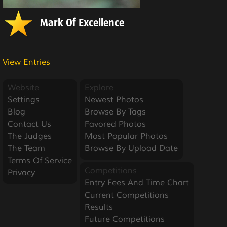
Mark Of Excellence
View Entries
Website
Explore
Settings
Newest Photos
Blog
Browse By Tags
Contact Us
Favored Photos
The Judges
Most Popular Photos
The Team
Browse By Upload Date
Terms Of Service
Competitions
Privacy
Entry Fees And Time Chart
Current Competitions
Results
Future Competitions