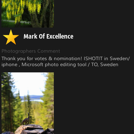
Mark Of Excellence
Photographers Comment
Thank you for votes & nomination! ISHOTIT in Sweden/
iphone , Microsoft photo editing tool / TO, Sweden