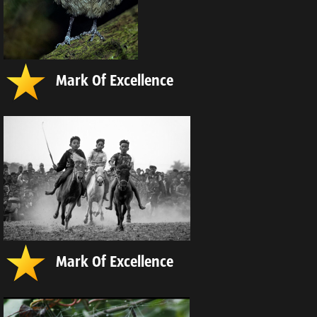
Mark Of Excellence
Mark Of Excellence