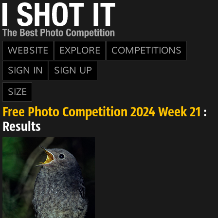
WEBSITE
EXPLORE
COMPETITIONS
SIGN IN
SIGN UP
SIZE
Free Photo Competition 2024 Week 21
:
Results