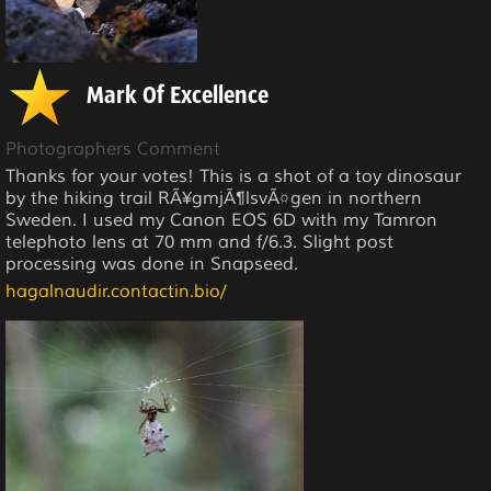
Mark Of Excellence
Photographers Comment
Thanks for your votes! This is a shot of a toy dinosaur
by the hiking trail RÃ¥gmjÃ¶lsvÃ¤gen in northern
Sweden. I used my Canon EOS 6D with my Tamron
telephoto lens at 70 mm and f/6.3. Slight post
processing was done in Snapseed.
hagalnaudir.contactin.bio/