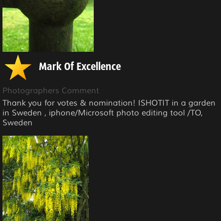
Mark Of Excellence
Photographers Comment
Thank you for votes & nomination! ISHOTIT in a garden
in Sweden , iphone/Microsoft photo editing tool /TO,
Sweden