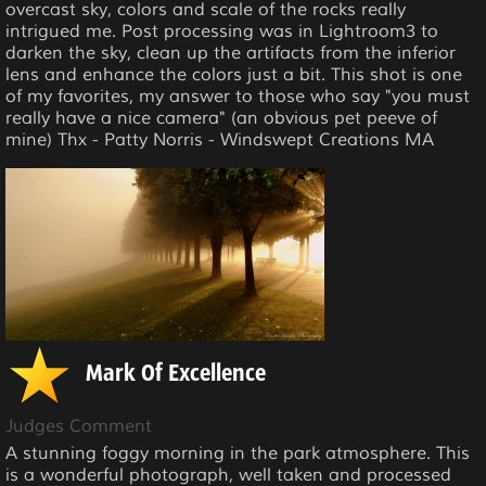
overcast sky, colors and scale of the rocks really
intrigued me. Post processing was in Lightroom3 to
darken the sky, clean up the artifacts from the inferior
lens and enhance the colors just a bit. This shot is one
of my favorites, my answer to those who say "you must
really have a nice camera" (an obvious pet peeve of
mine) Thx - Patty Norris - Windswept Creations MA
Mark Of Excellence
Judges Comment
A stunning foggy morning in the park atmosphere. This
is a wonderful photograph, well taken and processed