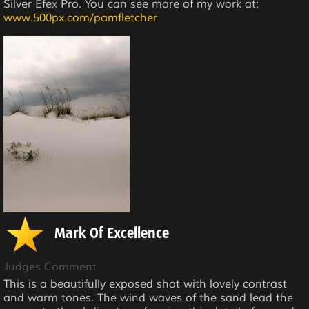
Silver Efex Pro. You can see more of my work at:
www.500px.com/pamfletcher
Mark Of Excellence
Judges Comment
This is a beautifully exposed shot with lovely contrast
and warm tones. The wind waves of the sand lead the