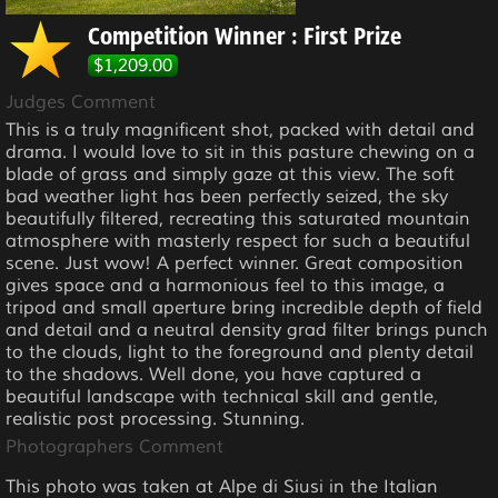
Competition Winner : First Prize
$1,209.00
Judges Comment
This is a truly magnificent shot, packed with detail and
drama. I would love to sit in this pasture chewing on a
blade of grass and simply gaze at this view. The soft
bad weather light has been perfectly seized, the sky
beautifully filtered, recreating this saturated mountain
atmosphere with masterly respect for such a beautiful
scene. Just wow! A perfect winner. Great composition
gives space and a harmonious feel to this image, a
tripod and small aperture bring incredible depth of field
and detail and a neutral density grad filter brings punch
to the clouds, light to the foreground and plenty detail
to the shadows. Well done, you have captured a
beautiful landscape with technical skill and gentle,
realistic post processing. Stunning.
Photographers Comment
This photo was taken at Alpe di Siusi in the Italian