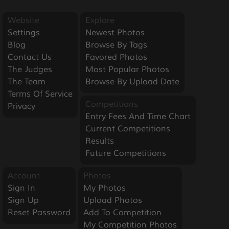
Website
Explore
Settings
Newest Photos
Blog
Browse By Tags
Contact Us
Favored Photos
The Judges
Most Popular Photos
The Team
Browse By Upload Date
Terms Of Service
Competitions
Privacy
Entry Fees And Time Chart
Current Competitions
Results
Future Competitions
Account
Photos
Sign In
My Photos
Sign Up
Upload Photos
Reset Password
Add To Competition
My Competition Photos