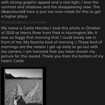
with strong graphic appeal and a rare light. I love the
contrast and shadows and the disappearing view. The
â€œnatureâ€ here is just too man-made for this to get
a higher place.
Photographers Comment
My name is Carlie Hensley I took this photo in October
of 2010 at Harris River front Park in Huntington,Wv. It
was so foggy that morning that I could barely see in
front of me. My favorite kind of morning :) These kind of
mornings are the reason I get up early to go out with
my camera. I am honored that you have chosen my
picture for this award. Thank you from the bottom of my
heart! Carlie