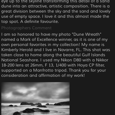
eye up to the skyline transforming this detail of a sand
dune into an attractive, artistic composition. There is a
great division between the sky and the sand and lovely
use of empty space. I love it and this almost made the
top spot. A definite favourite.
Photographers Comment
I am so honored to have my photo "Dune Wreath"
named a Mark of Excellence winner, as it is one of my
own personal favorites in my collection! My name is
Kimberly Herold and I live in Navarre, FL. This shot was
taken close to home along the beautiful Gulf Islands
National Seashore. I used my Nikon D80 with a Nikkor
18-200 lens at 26mm, F 13, 1/400 with Hoya CP filter,
supported on a Manfrotto tripod. Thank you for your
consideration and affirmation of my work!