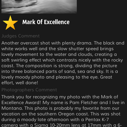
Mark Of Excellence
Judges Comment
Another overcast shot with plenty drama. The black and
white works well and the slow shutter speed brings
lovely movement to the water and clouds, creating a
soft swirling effect which contrasts nicely with the rocky
coast. The composition is strong, dividing the picture
into three balanced parts of sand, sea and sky. It is a
lovely moody photo and pleasing to the eye. Great
effort, well done!
Photographers Comment
Thank you for recognizing my photo with the Mark of
Excellence Award! My name is Pam Fletcher and I live in
Montana. This photo is probably my favorite from our
vacation on the southern Oregon coast. This was shot
during a moody late afternoon with a Pentax K-7
camera with a Sigma 10-20mm lens at 17mm with a 6-