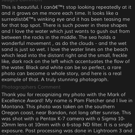
This is beautiful. I canâ€™t stop looking repeatedly at it
and it grows on me more each time. It looks like a
surrealistâ€™s winking eye and it has been teasing me
for that top spot. There is such power in these shapes
and I love the water which just wants to gush out from
between the rocks in the middle. The sea holds a
wonderful movement , as do the clouds - and the wet
sand is just so wet. I love the water lines on the beach
which lead into the distant right and the small, freckle
like, dark rock on the left which accentuates the flow of
the water. Black and white can be so perfect, a rare
photo can become a whole story, and here is a real
example of that. A truly stunning photograph.
Photographers Comment
Thank you for recognizing my photo with the Mark of
Excellence Award! My name is Pam Fletcher and I live in
Montana. This photo was taken on the southern
Oregon coast, near Bandon, not long after sunrise. This
was shot with a Pentax K-7 camera with a Sigma 10-
20mm lens at 10mm with a 6-stop ND filter. It is a single
exposure. Post processing was done in Lightroom 3 and