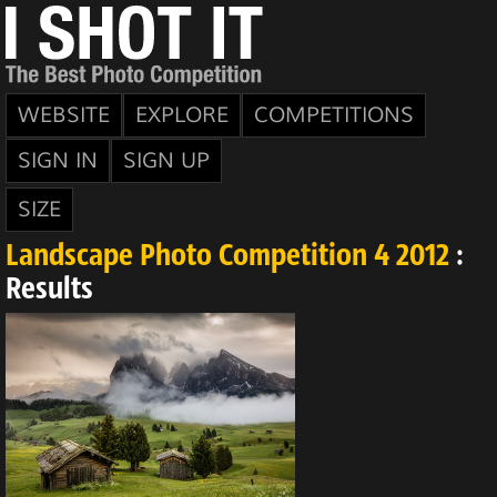
WEBSITE
EXPLORE
COMPETITIONS
SIGN IN
SIGN UP
SIZE
Landscape Photo Competition 4 2012
:
Results