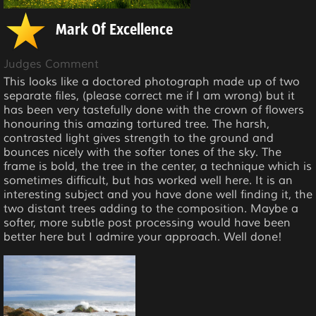
Mark Of Excellence
Judges Comment
This looks like a doctored photograph made up of two
separate files, (please correct me if I am wrong) but it
has been very tastefully done with the crown of flowers
honouring this amazing tortured tree. The harsh,
contrasted light gives strength to the ground and
bounces nicely with the softer tones of the sky. The
frame is bold, the tree in the center, a technique which is
sometimes difficult, but has worked well here. It is an
interesting subject and you have done well finding it, the
two distant trees adding to the composition. Maybe a
softer, more subtle post processing would have been
better here but I admire your approach. Well done!