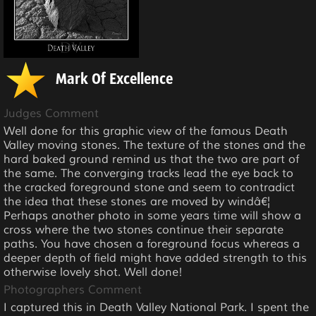
Mark Of Excellence
Judges Comment
Well done for this graphic view of the famous Death
Valley moving stones. The texture of the stones and the
hard baked ground remind us that the two are part of
the same. The converging tracks lead the eye back to
the cracked foreground stone and seem to contradict
the idea that these stones are moved by windâ€¦
Perhaps another photo in some years time will show a
cross where the two stones continue their separate
paths. You have chosen a foreground focus whereas a
deeper depth of field might have added strength to this
otherwise lovely shot. Well done!
Photographers Comment
I captured this in Death Valley National Park. I spent the