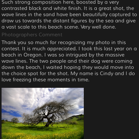
Such strong composition here, boosted by a very
contrasted black and white finish. It is a great shot, the
wave lines in the sand have been beautifully captured to
draw us towards the distant figures by the sea and give
a vast scale to this beach scene. Very well done.
Photographers Comment
Thank you so much for recognizing my photo in this
contest. It is much appreciated. I took this last year on a
beach in Oregon. I was so intrigued by the massive
wave lines. The two people and their dog were coming
down the beach, I waited hoping they would move into
the choice spot for the shot. My name is Cindy and I do
love freezing these moments in time.