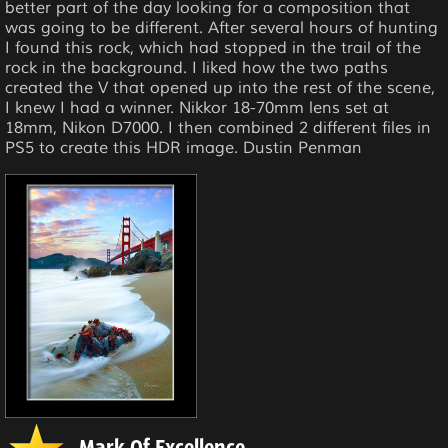
better part of the day looking for a composition that
was going to be different. After several hours of hunting
I found this rock, which had stopped in the trail of the
rock in the background. I liked how the two paths
created the V that opened up into the rest of the scene,
I knew I had a winner. Nikkor 18-70mm lens set at
18mm, Nikon D7000. I then combined 2 different files in
PS5 to create this HDR image. Dustin Penman