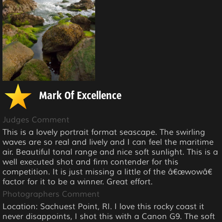
Mark Of Excellence
Judges Comment
This is a lovely portrait format seascape. The swirling
waves are so real and lively and I can feel the maritime
air. Beautiful tonal range and nice soft sunlight. This is a
well executed shot and firm contender for this
competition. It is just missing a little of the â€œwowâ€
factor for it to be a winner. Great effort.
Photographers Comment
Location: Sachuest Point, RI. I love this rocky coast it
never disappoints, I shot this with a Canon G9. The soft