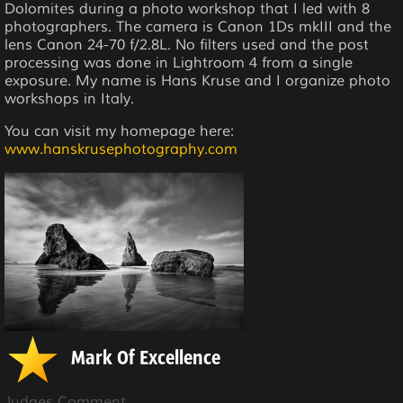
Dolomites during a photo workshop that I led with 8
photographers. The camera is Canon 1Ds mkIII and the
lens Canon 24-70 f/2.8L. No filters used and the post
processing was done in Lightroom 4 from a single
exposure. My name is Hans Kruse and I organize photo
workshops in Italy.
You can visit my homepage here:
www.hanskrusephotography.com
Mark Of Excellence
Judges Comment