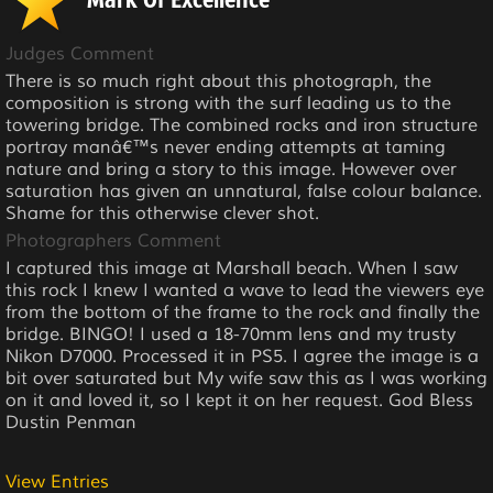
Mark Of Excellence
Judges Comment
There is so much right about this photograph, the
composition is strong with the surf leading us to the
towering bridge. The combined rocks and iron structure
portray manâ€™s never ending attempts at taming
nature and bring a story to this image. However over
saturation has given an unnatural, false colour balance.
Shame for this otherwise clever shot.
Photographers Comment
I captured this image at Marshall beach. When I saw
this rock I knew I wanted a wave to lead the viewers eye
from the bottom of the frame to the rock and finally the
bridge. BINGO! I used a 18-70mm lens and my trusty
Nikon D7000. Processed it in PS5. I agree the image is a
bit over saturated but My wife saw this as I was working
on it and loved it, so I kept it on her request. God Bless
Dustin Penman
View Entries