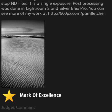
stop ND filter. It is a single exposure. Post processing
was done in Lightroom 3 and Silver Efex Pro. You can
see more of my work at http://500px.com/pamfletcher
Mark Of Excellence
Judges Comment