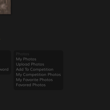
4
Photos
My Photos
Upload Photos
word
Add To Competition
My Competition Photos
My Favorite Photos
Favored Photos