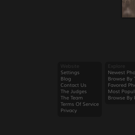
Website
Explore
Settings
Newest Pho
Blog
Browse By 
Contact Us
Favored Ph
The Judges
Most Popul
The Team
Browse By 
Terms Of Service
Privacy