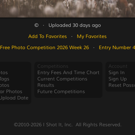
©   ·   Uploaded 30 days ago
Add To Favorites
   ·   
My Favorites
Free Photo Competition 2026 Week 26
   ·   
Entry Number 
Competitions
Account
tos
Entry Fees And Time Chart
Sign In
Tags
Current Competitions
Sign Up
otos
Results
Reset Pass
ar Photos
Future Competitions
Upload Date
©2010-2026 I Shot It, Inc.  All Rights Reserved.