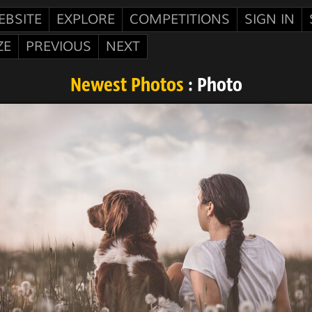
EBSITE
EXPLORE
COMPETITIONS
SIGN IN
ZE
PREVIOUS
NEXT
Newest Photos
: Photo