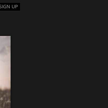
SIGN UP