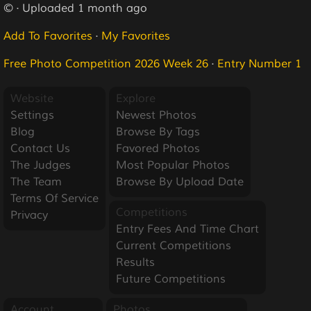
© · Uploaded 1 month ago
Add To Favorites
·
My Favorites
Free Photo Competition 2026 Week 26
·
Entry Number 1
Website
Explore
Settings
Newest Photos
Blog
Browse By Tags
Contact Us
Favored Photos
The Judges
Most Popular Photos
The Team
Browse By Upload Date
Terms Of Service
Competitions
Privacy
Entry Fees And Time Chart
Current Competitions
Results
Future Competitions
Account
Photos