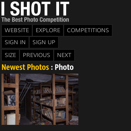
WEBSITE
EXPLORE
COMPETITIONS
SIGN IN
SIGN UP
SIZE
PREVIOUS
NEXT
Newest Photos
: Photo