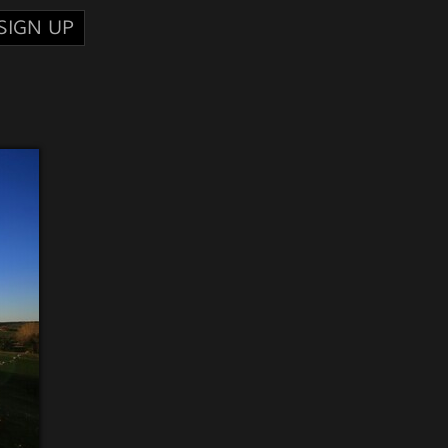
SIGN UP