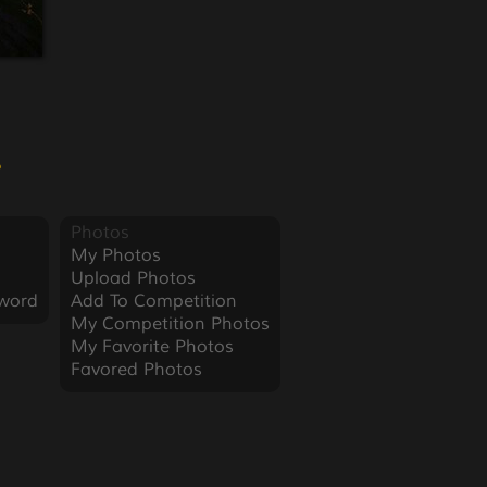
6
Photos
My Photos
Upload Photos
word
Add To Competition
My Competition Photos
My Favorite Photos
Favored Photos