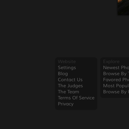
Website
Explore
Settings
Newest Pho
Blog
Browse By 
Contact Us
Favored Ph
The Judges
Most Popul
The Team
Browse By 
Terms Of Service
Privacy