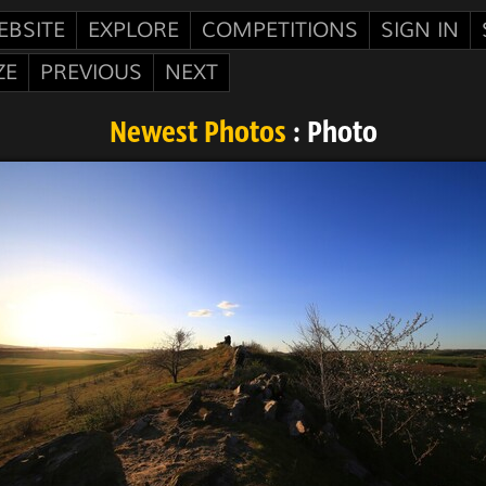
EBSITE
EXPLORE
COMPETITIONS
SIGN IN
ZE
PREVIOUS
NEXT
Newest Photos
: Photo