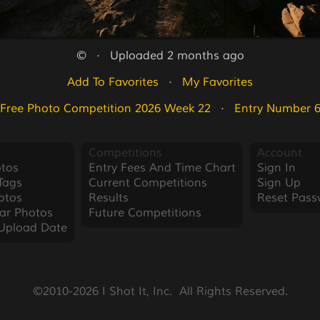
©   ·   Uploaded 2 months ago
Add To Favorites
   ·   
My Favorites
Free Photo Competition 2026 Week 22
   ·   
Entry Number 
Competitions
Account
tos
Entry Fees And Time Chart
Sign In
Tags
Current Competitions
Sign Up
otos
Results
Reset Pass
ar Photos
Future Competitions
Upload Date
©2010-2026 I Shot It, Inc.  All Rights Reserved.