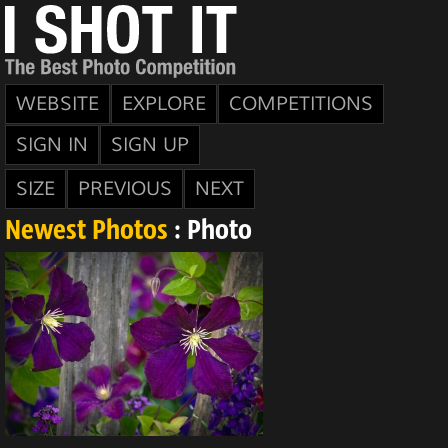
WEBSITE
EXPLORE
COMPETITIONS
SIGN IN
SIGN UP
SIZE
PREVIOUS
NEXT
Newest Photos
: Photo