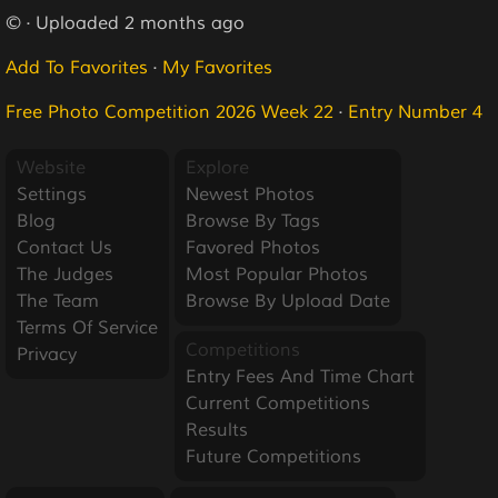
© · Uploaded 2 months ago
Add To Favorites
·
My Favorites
Free Photo Competition 2026 Week 22
·
Entry Number 4
Website
Explore
Settings
Newest Photos
Blog
Browse By Tags
Contact Us
Favored Photos
The Judges
Most Popular Photos
The Team
Browse By Upload Date
Terms Of Service
Competitions
Privacy
Entry Fees And Time Chart
Current Competitions
Results
Future Competitions