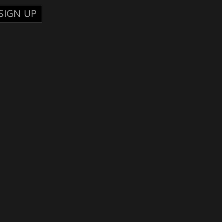
SIGN UP