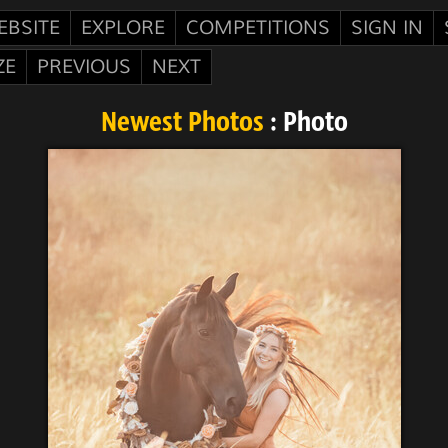
EBSITE
EXPLORE
COMPETITIONS
SIGN IN
ZE
PREVIOUS
NEXT
Newest Photos
: Photo