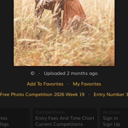
©   ·   Uploaded 2 months ago
Add To Favorites
   ·   
My Favorites
Free Photo Competition 2026 Week 19
   ·   
Entry Number 
Competitions
Account
tos
Entry Fees And Time Chart
Sign In
Tags
Current Competitions
Sign Up