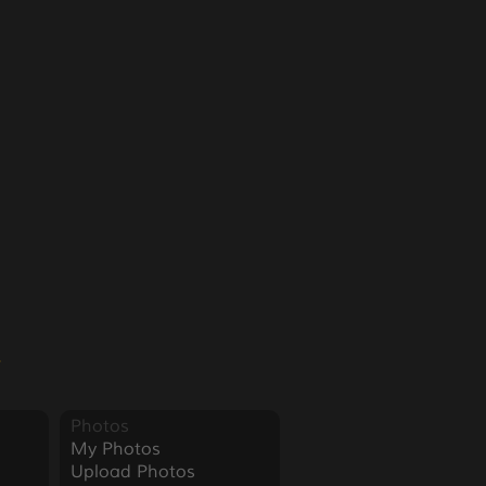
3
Photos
My Photos
Upload Photos