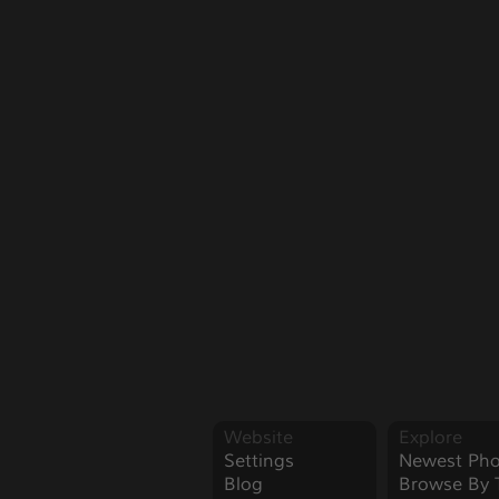
Website
Explore
Settings
Newest Pho
Blog
Browse By 