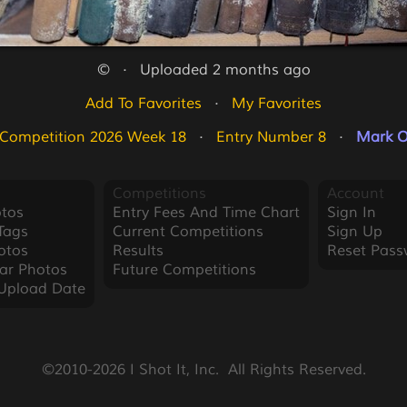
©   ·   Uploaded 2 months ago
Add To Favorites
   ·   
My Favorites
 Competition 2026 Week 18
   ·   
Entry Number 8
   ·   
Mark O
Competitions
Account
tos
Entry Fees And Time Chart
Sign In
Tags
Current Competitions
Sign Up
otos
Results
Reset Pass
ar Photos
Future Competitions
Upload Date
©2010-2026 I Shot It, Inc.  All Rights Reserved.