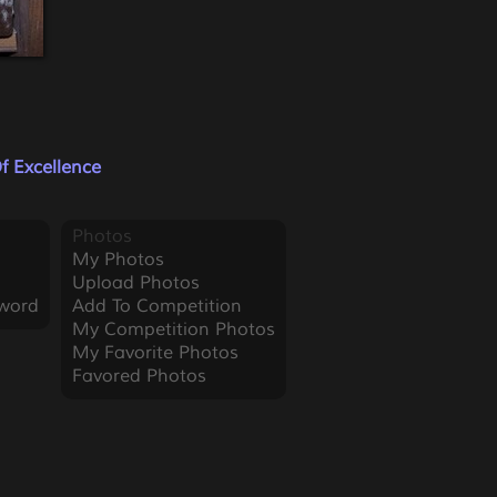
f Excellence
Photos
My Photos
Upload Photos
word
Add To Competition
My Competition Photos
My Favorite Photos
Favored Photos