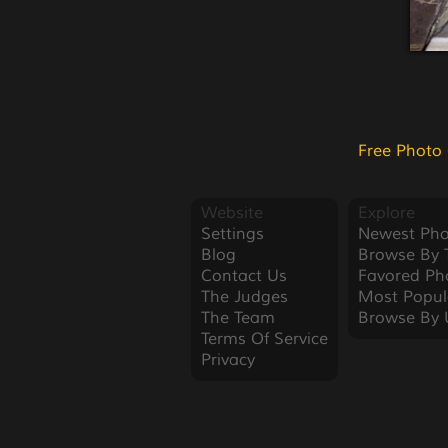
Free Photo
Website
Explore
Settings
Newest Pho
Blog
Browse By 
Contact Us
Favored Ph
The Judges
Most Popul
The Team
Browse By 
Terms Of Service
Privacy