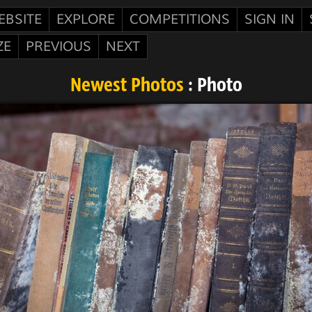
EBSITE
EXPLORE
COMPETITIONS
SIGN IN
ZE
PREVIOUS
NEXT
Newest Photos
: Photo