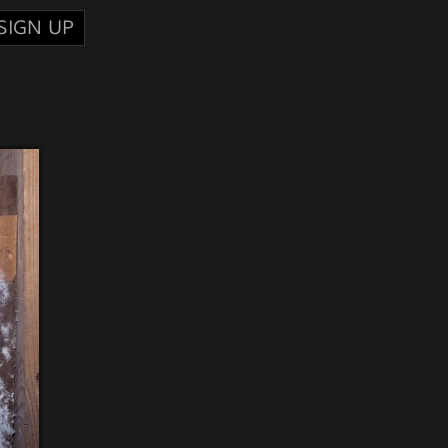
SIGN UP