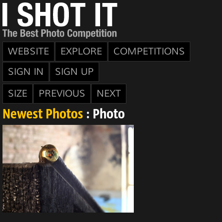
WEBSITE
EXPLORE
COMPETITIONS
SIGN IN
SIGN UP
SIZE
PREVIOUS
NEXT
Newest Photos
: Photo