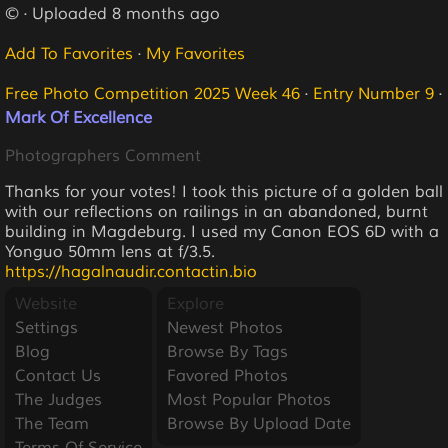
© · Uploaded 8 months ago
Add To Favorites
·
My Favorites
Free Photo Competition 2025 Week 46
·
Entry Number 9
·
Mark Of Excellence
Photographers Comment
Thanks for your votes! I took this picture of a golden ball
with our reflections on railings in an abandoned, burnt
building in Magdeburg. I used my Canon EOS 6D with a
Yonguo 50mm lens at f/3.5.
https://hagalnaudir.contactin.bio
Website
Explore
Settings
Newest Photos
Blog
Browse By Tags
Contact Us
Favored Photos
The Judges
Most Popular Photos
The Team
Browse By Upload Date
Terms Of Service