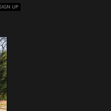
SIGN UP