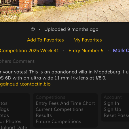
©   ·   Uploaded 9 months ago
Add To Favorites
   ·   
My Favorites
 Competition 2025 Week 41
   ·   
Entry Number 5
   ·   
Mark O
phers Comment
r your votes! This is an abandoned villa in Magdeburg. I 
 6D with an ultra wide 11 mm Irix lens at f/8,0.
agalnaudir.contactin.bio
Competitions
Account
tos
Entry Fees And Time Chart
Sign In
Tags
Current Competitions
Sign Up
otos
Results
Reset Pass
ar Photos
Future Competitions
Upload Date