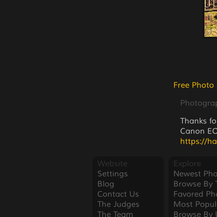
Free Photo
Photogra
Thanks fo
Canon EOS
https://h
Website
Explore
Settings
Newest Pho
Blog
Browse By 
Contact Us
Favored Ph
The Judges
Most Popul
The Team
Browse By 