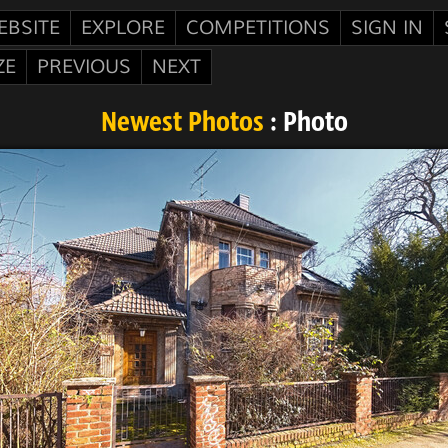
EBSITE
EXPLORE
COMPETITIONS
SIGN IN
ZE
PREVIOUS
NEXT
Newest Photos
: Photo