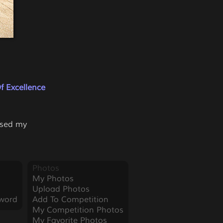
f Excellence
used my
Photos
My Photos
Upload Photos
word
Add To Competition
My Competition Photos
My Favorite Photos