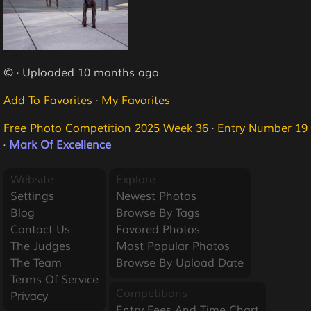
© · Uploaded 10 months ago
Add To Favorites
·
My Favorites
Free Photo Competition 2025 Week 36
·
Entry Number 19
·
Mark Of Excellence
Website
Explore
Settings
Newest Photos
Blog
Browse By Tags
Contact Us
Favored Photos
The Judges
Most Popular Photos
The Team
Browse By Upload Date
Terms Of Service
Competitions
Privacy
Entry Fees And Time Chart