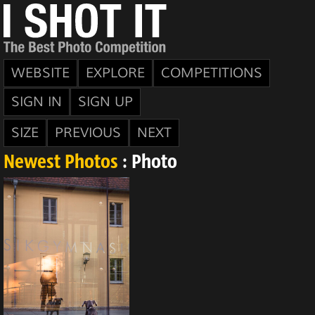
WEBSITE
EXPLORE
COMPETITIONS
SIGN IN
SIGN UP
SIZE
PREVIOUS
NEXT
Newest Photos
: Photo