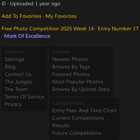
© · Uploaded 1 year ago
Add To Favorites
·
My Favorites
Free Photo Competition 2025 Week 14
·
Entry Number 17
·
Mark Of Excellence
Website
Explore
Settings
Newest Photos
Blog
Browse By Tags
Contact Us
Favored Photos
The Judges
Most Popular Photos
The Team
Browse By Upload Date
Terms Of Service
Competitions
Privacy
Entry Fees And Time Chart
Current Competitions
Results
Future Competitions