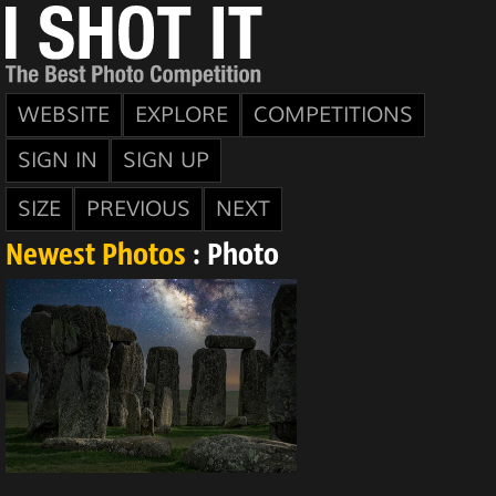
WEBSITE
EXPLORE
COMPETITIONS
SIGN IN
SIGN UP
SIZE
PREVIOUS
NEXT
Newest Photos
: Photo