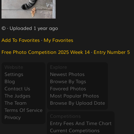
© · Uploaded 1 year ago
Add To Favorites
·
My Favorites
Free Photo Competition 2025 Week 14
·
Entry Number 5
Website
Explore
Settings
Newest Photos
Blog
Browse By Tags
Contact Us
Favored Photos
The Judges
Most Popular Photos
The Team
Browse By Upload Date
Terms Of Service
Competitions
Privacy
Entry Fees And Time Chart
Current Competitions