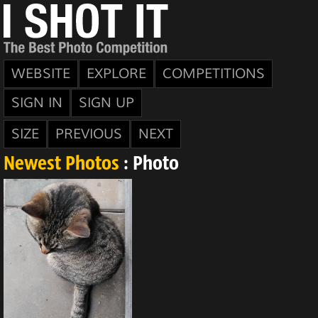
WEBSITE
EXPLORE
COMPETITIONS
SIGN IN
SIGN UP
SIZE
PREVIOUS
NEXT
Newest Photos
: Photo