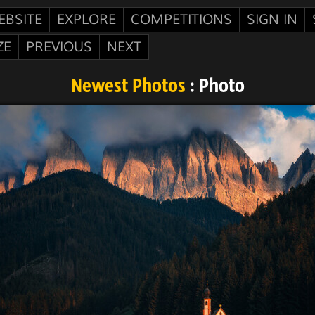
EBSITE
EXPLORE
COMPETITIONS
SIGN IN
ZE
PREVIOUS
NEXT
Newest Photos
: Photo