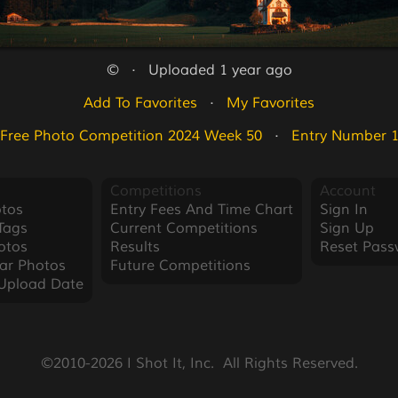
©   ·   Uploaded 1 year ago
Add To Favorites
   ·   
My Favorites
Free Photo Competition 2024 Week 50
   ·   
Entry Number 
Competitions
Account
tos
Entry Fees And Time Chart
Sign In
Tags
Current Competitions
Sign Up
otos
Results
Reset Pass
ar Photos
Future Competitions
Upload Date
©2010-2026 I Shot It, Inc.  All Rights Reserved.