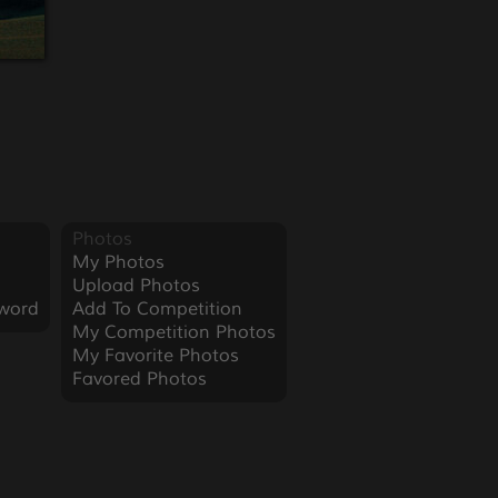
1
Photos
My Photos
Upload Photos
word
Add To Competition
My Competition Photos
My Favorite Photos
Favored Photos