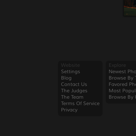
Website
Explore
Settings
Newest Pho
Blog
Browse By 
Contact Us
Favored Ph
The Judges
Most Popul
The Team
Browse By 
Terms Of Service
Privacy