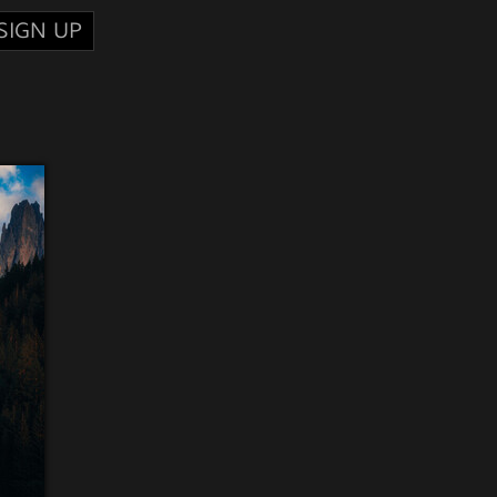
SIGN UP