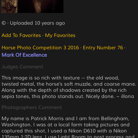
© · Uploaded 10 years ago
Add To Favorites
·
My Favorites
Horse Photo Competition 3 2016
·
Entry Number 76
·
Mark Of Excellence
Judges Comment
This image is so rich with texture -- the old wood,
twisted metal, the horse's soft muzzle, and coarse mane.
Along with the depth of shadows created by the rich
sepia tones, this photo stands out. Nicely done. ~ illona
Photographers Comment
My name is Patrick Morris and I am from Bellingham,
Washington. I was at a local farm taking pictures and
captured this shot. I used a Nikon D610 with a Nikon
135mm 1:2D lens. I use Light Room to post process and