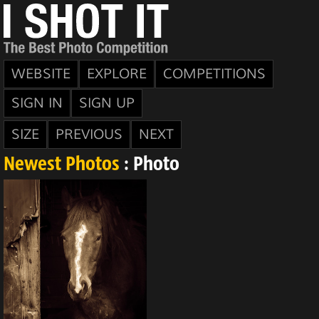
WEBSITE
EXPLORE
COMPETITIONS
SIGN IN
SIGN UP
SIZE
PREVIOUS
NEXT
Newest Photos
: Photo