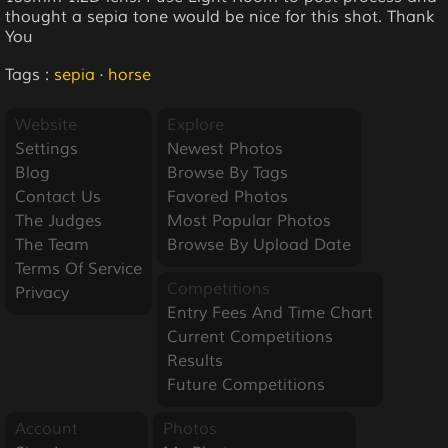
thought a sepia tone would be nice for this shot. Thank
You
Tags :
sepia
·
horse
Website
Explore
Settings
Newest Photos
Blog
Browse By Tags
Contact Us
Favored Photos
The Judges
Most Popular Photos
The Team
Browse By Upload Date
Terms Of Service
Competitions
Privacy
Entry Fees And Time Chart
Current Competitions
Results
Future Competitions
Account
Photos