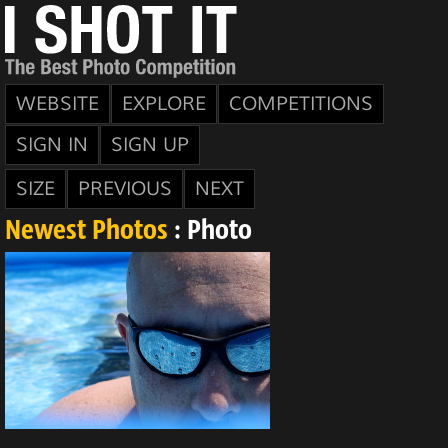
WEBSITE
EXPLORE
COMPETITIONS
SIGN IN
SIGN UP
SIZE
PREVIOUS
NEXT
Newest Photos
: Photo