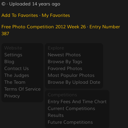
© · Uploaded 14 years ago
Add To Favorites
·
My Favorites
Free Photo Competition 2012 Week 26
·
Entry Number
387
Website
Explore
Settings
Newest Photos
Blog
Browse By Tags
Contact Us
Favored Photos
The Judges
Most Popular Photos
The Team
Browse By Upload Date
Terms Of Service
Competitions
Privacy
Entry Fees And Time Chart
Current Competitions
Results
Future Competitions