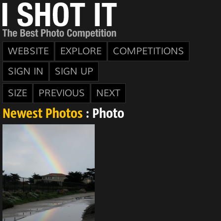
WEBSITE
EXPLORE
COMPETITIONS
SIGN IN
SIGN UP
SIZE
PREVIOUS
NEXT
Newest Photos
: Photo