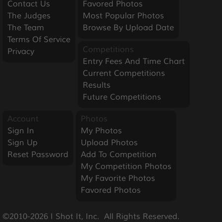
Contact Us
Favored Photos
The Judges
Most Popular Photos
The Team
Browse By Upload Date
Terms Of Service
Competitions
Privacy
Entry Fees And Time Chart
Current Competitions
Results
Future Competitions
Account
Photos
Sign In
My Photos
Sign Up
Upload Photos
Reset Password
Add To Competition
My Competition Photos
My Favorite Photos
Favored Photos
©2010-2026 I Shot It, Inc.  All Rights Reserved.