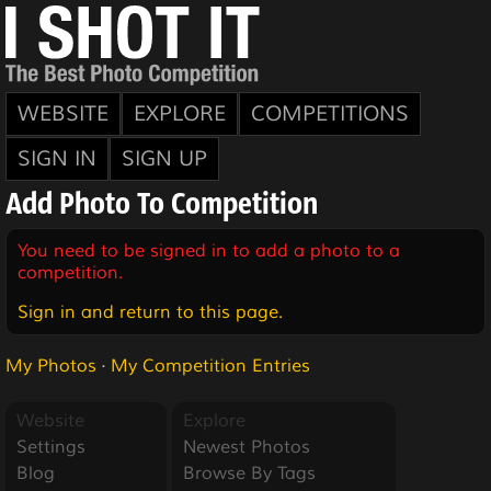
WEBSITE
EXPLORE
COMPETITIONS
SIGN IN
SIGN UP
Add Photo To Competition
You need to be signed in to add a photo to a
competition.
Sign in and return to this page.
My Photos
·
My Competition Entries
Website
Explore
Settings
Newest Photos
Blog
Browse By Tags