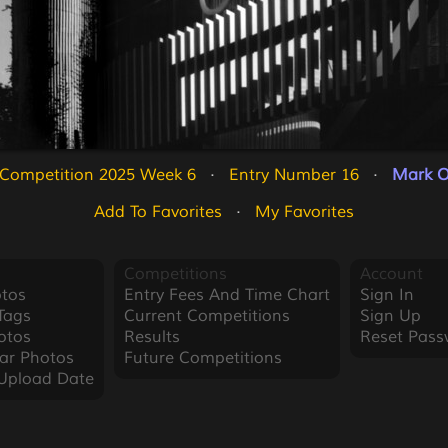
 Competition 2025 Week 6
   ·   
Entry Number 16
   ·   
Mark O
Add To Favorites
   ·   
My Favorites
Competitions
Account
tos
Entry Fees And Time Chart
Sign In
Tags
Current Competitions
Sign Up
otos
Results
Reset Pass
ar Photos
Future Competitions
Upload Date