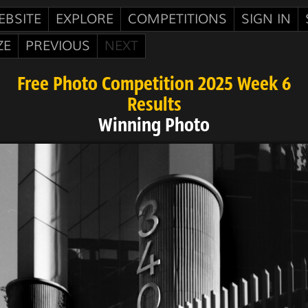
EBSITE
EXPLORE
COMPETITIONS
SIGN IN
ZE
PREVIOUS
NEXT
Free Photo Competition 2025 Week 6
Results
Winning Photo