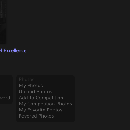
f Excellence
Photos
My Photos
Upload Photos
word
Add To Competition
My Competition Photos
My Favorite Photos
Favored Photos