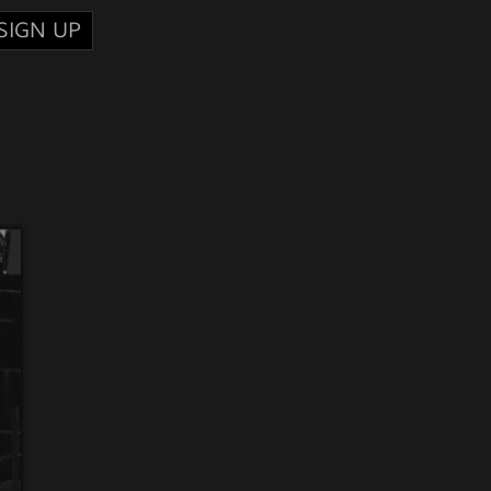
SIGN UP