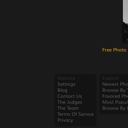
Free Photo
Website
Explore
Settings
Newest Pho
Blog
Browse By 
Contact Us
Favored Ph
The Judges
Most Popul
The Team
Browse By 
Terms Of Service
Privacy