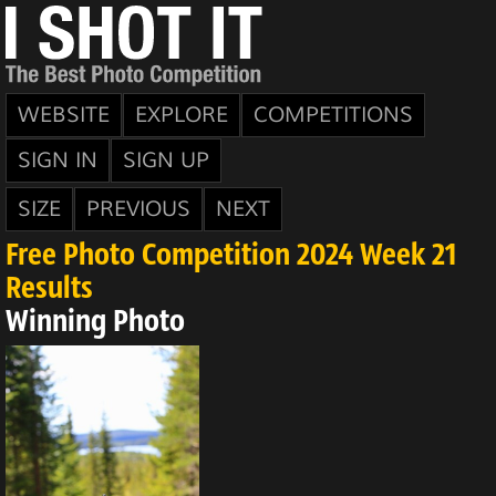
WEBSITE
EXPLORE
COMPETITIONS
SIGN IN
SIGN UP
SIZE
PREVIOUS
NEXT
Free Photo Competition 2024 Week 21
Results
Winning Photo