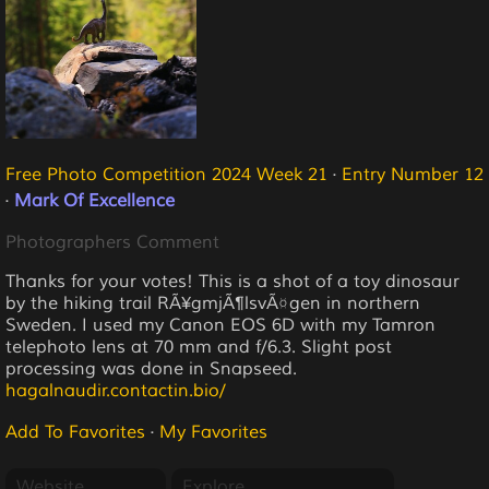
Free Photo Competition 2024 Week 21
·
Entry Number 12
·
Mark Of Excellence
Photographers Comment
Thanks for your votes! This is a shot of a toy dinosaur
by the hiking trail RÃ¥gmjÃ¶lsvÃ¤gen in northern
Sweden. I used my Canon EOS 6D with my Tamron
telephoto lens at 70 mm and f/6.3. Slight post
processing was done in Snapseed.
hagalnaudir.contactin.bio/
Add To Favorites
·
My Favorites
Website
Explore