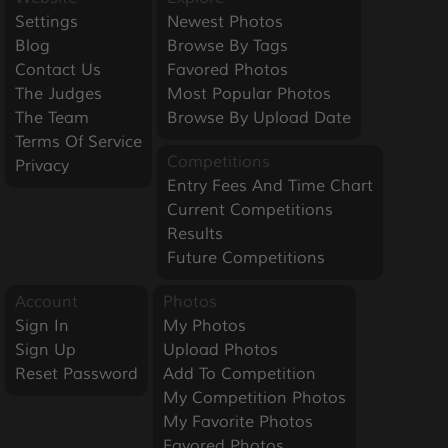
Settings
Newest Photos
Blog
Browse By Tags
Contact Us
Favored Photos
The Judges
Most Popular Photos
The Team
Browse By Upload Date
Terms Of Service
Competitions
Privacy
Entry Fees And Time Chart
Current Competitions
Results
Future Competitions
Account
Photos
Sign In
My Photos
Sign Up
Upload Photos
Reset Password
Add To Competition
My Competition Photos
My Favorite Photos
Favored Photos