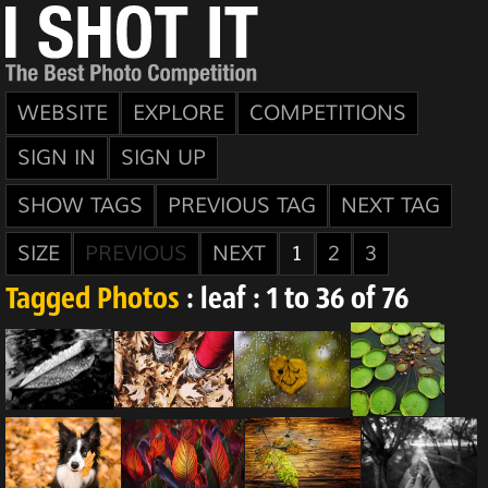
WEBSITE
EXPLORE
COMPETITIONS
SIGN IN
SIGN UP
SHOW TAGS
PREVIOUS TAG
NEXT TAG
SIZE
PREVIOUS
NEXT
1
2
3
Tagged Photos
: leaf : 1 to 36 of 76