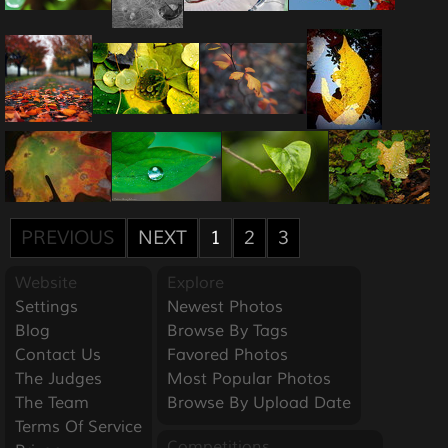
PREVIOUS
NEXT
1
2
3
Website
Explore
Settings
Newest Photos
Blog
Browse By Tags
Contact Us
Favored Photos
The Judges
Most Popular Photos
The Team
Browse By Upload Date
Terms Of Service
Competitions