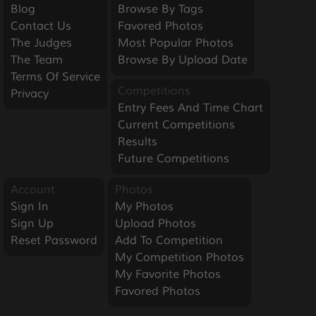
Blog
Browse By Tags
Contact Us
Favored Photos
The Judges
Most Popular Photos
The Team
Browse By Upload Date
Terms Of Service
Competitions
Privacy
Entry Fees And Time Chart
Current Competitions
Results
Future Competitions
Account
Photos
Sign In
My Photos
Sign Up
Upload Photos
Reset Password
Add To Competition
My Competition Photos
My Favorite Photos
Favored Photos