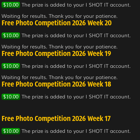
$10.00
The prize is added to your I SHOT IT account.
Waiting for results. Thank you for your patience.
Free Photo Competition 2026 Week 20
$10.00
The prize is added to your I SHOT IT account.
Waiting for results. Thank you for your patience.
Free Photo Competition 2026 Week 19
$10.00
The prize is added to your I SHOT IT account.
Waiting for results. Thank you for your patience.
Free Photo Competition 2026 Week 18
$10.00
The prize is added to your I SHOT IT account.
Free Photo Competition 2026 Week 17
$10.00
The prize is added to your I SHOT IT account.