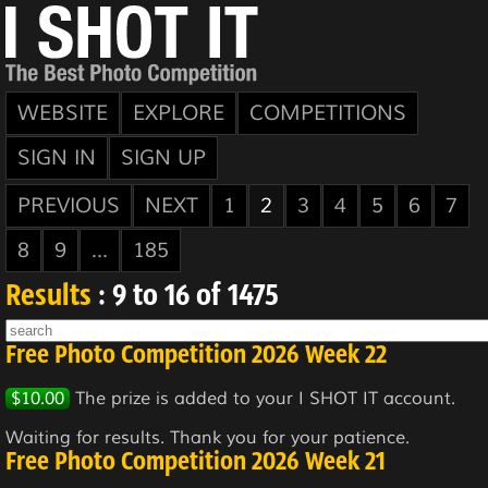
WEBSITE
EXPLORE
COMPETITIONS
SIGN IN
SIGN UP
PREVIOUS
NEXT
1
2
3
4
5
6
7
8
9
...
185
Results
: 9 to 16 of 1475
Free Photo Competition 2026 Week 22
$10.00
The prize is added to your I SHOT IT account.
Waiting for results. Thank you for your patience.
Free Photo Competition 2026 Week 21