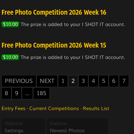
Free Photo Competition 2026 Week 16
$10.00
The prize is added to your I SHOT IT account.
Free Photo Competition 2026 Week 15
$10.00
The prize is added to your I SHOT IT account.
PREVIOUS
NEXT
1
2
3
4
5
6
7
8
9
...
185
Entry Fees
·
Current Competitions
·
Results List
Website
Explore
Settings
Newest Photos