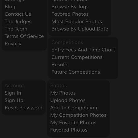
Blog
Browse By Tags
Contact Us
Favored Photos
The Judges
Most Popular Photos
The Team
Browse By Upload Date
Terms Of Service
Competitions
Privacy
Entry Fees And Time Chart
Current Competitions
Results
Future Competitions
Account
Photos
Sign In
My Photos
Sign Up
Upload Photos
Reset Password
Add To Competition
My Competition Photos
My Favorite Photos
Favored Photos