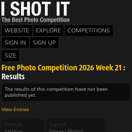
WEBSITE
EXPLORE
COMPETITIONS
SIGN IN
SIGN UP
SIZE
Free Photo Competition 2026 Week 21
:
Results
The results of this competition have not been
published yet.
View Entries
Website
Explore
Settings
Newest Photos