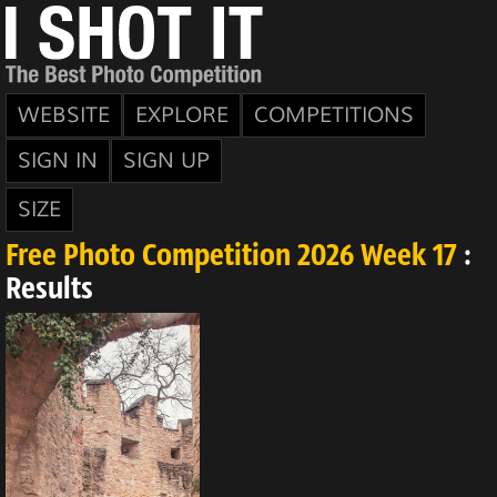
WEBSITE
EXPLORE
COMPETITIONS
SIGN IN
SIGN UP
SIZE
Free Photo Competition 2026 Week 17
:
Results