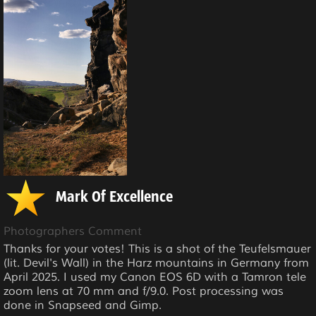
Mark Of Excellence
Photographers Comment
Thanks for your votes! This is a shot of the Teufelsmauer
(lit. Devil's Wall) in the Harz mountains in Germany from
April 2025. I used my Canon EOS 6D with a Tamron tele
zoom lens at 70 mm and f/9.0. Post processing was
done in Snapseed and Gimp.