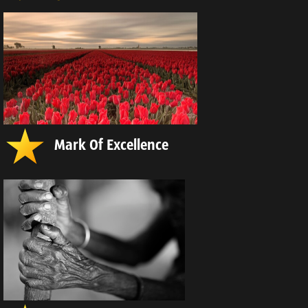
Mark Of Excellence