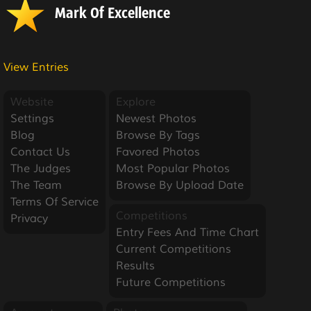
Mark Of Excellence
View Entries
Website
Explore
Settings
Newest Photos
Blog
Browse By Tags
Contact Us
Favored Photos
The Judges
Most Popular Photos
The Team
Browse By Upload Date
Terms Of Service
Competitions
Privacy
Entry Fees And Time Chart
Current Competitions
Results
Future Competitions