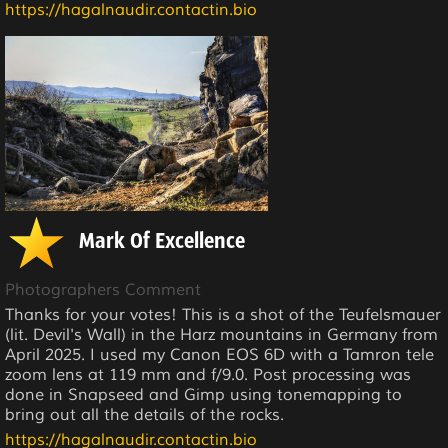
https://hagalnaudir.contactin.bio
Mark Of Excellence
Photographers Comment
Thanks for your votes! This is a shot of the Teufelsmauer
(lit. Devil's Wall) in the Harz mountains in Germany from
April 2025. I used my Canon EOS 6D with a Tamron tele
zoom lens at 119 mm and f/9.0. Post processing was
done in Snapseed and Gimp using tonemapping to
bring out all the details of the rocks.
https://hagalnaudir.contactin.bio