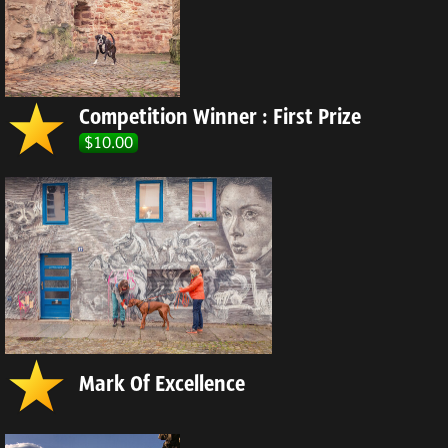
Competition Winner : First Prize
$10.00
Mark Of Excellence