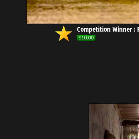
Competition Winner : F
$10.00