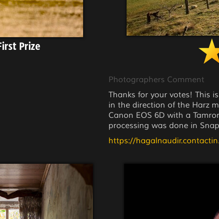
irst Prize
Photographers Comment
Thanks for your votes! This is
in the direction of the Harz
Canon EOS 6D with a Tamron 
processing was done in Snap
https://hagalnaudir.contactin