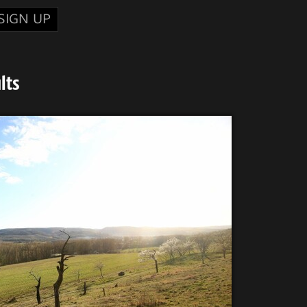
SIGN UP
lts