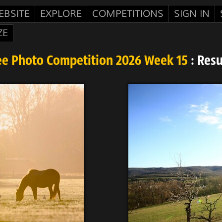
EBSITE
EXPLORE
COMPETITIONS
SIGN IN
ZE
ee Photo Competition 2026 Week 15
: Resu