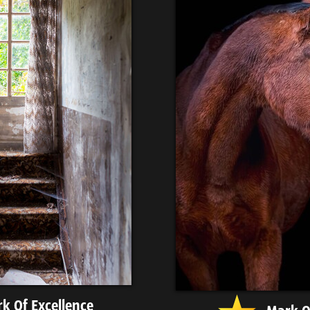
k Of Excellence