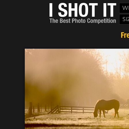
W
SI
Fr