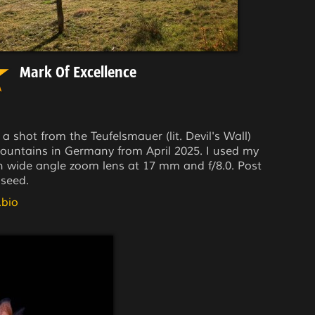
Mark Of Excellence
 a shot from the Teufelsmauer (lit. Devil's Wall)
 mountains in Germany from April 2025. I used my
wide angle zoom lens at 17 mm and f/8.0. Post
seed.
.bio