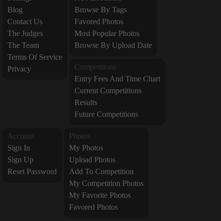
Blog
Browse By Tags
Contact Us
Favored Photos
The Judges
Most Popular Photos
The Team
Browse By Upload Date
Terms Of Service
Competitions
Privacy
Entry Fees And Time Chart
Current Competitions
Results
Future Competitions
Account
Photos
Sign In
My Photos
Sign Up
Upload Photos
Reset Password
Add To Competition
My Competition Photos
My Favorite Photos
Favored Photos