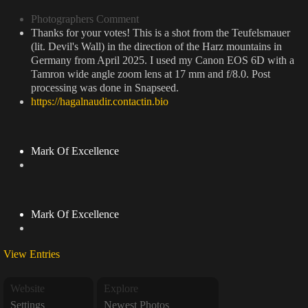
Photographers Comment
Thanks for your votes! This is a shot from the Teufelsmauer
(lit. Devil's Wall) in the direction of the Harz mountains in
Germany from April 2025. I used my Canon EOS 6D with a
Tamron wide angle zoom lens at 17 mm and f/8.0. Post
processing was done in Snapseed.
https://hagalnaudir.contactin.bio
Mark Of Excellence
Mark Of Excellence
View Entries
Website
Explore
Settings
Newest Photos