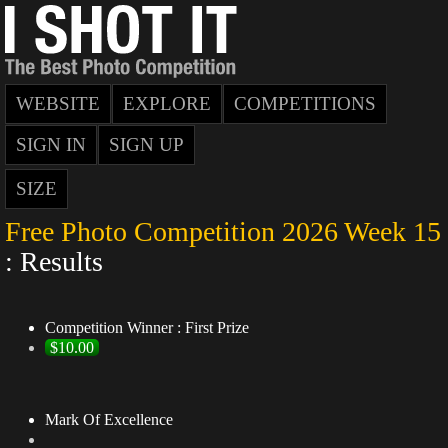
WEBSITE
EXPLORE
COMPETITIONS
SIGN IN
SIGN UP
SIZE
Free Photo Competition 2026 Week 15
: Results
Competition Winner : First Prize
$10.00
Mark Of Excellence