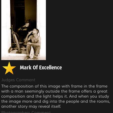
Mark Of Excellence
Judges Comment
The composition of this image with frame in the frame
with a man seemingly outside the frame offers a great
composition and the light helps it. And when you study
the image more and dig into the people and the rooms,
another story may reveal itself.
Photographers Comment