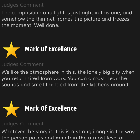
Judges Comment
The composition and light is just right in this one, and
somehow the thin net frames the picture and freezes
the moment. Well done.
Mark Of Excellence
Judges Comment
We like the atmosphere in this, the lonely big city when
you return tired from work. You can almost hear the
sounds and smell the food from the kitchens around.
Mark Of Excellence
Judges Comment
Whatever the story is, this is a strong image in the way
the person poses and maintain the utmost level of