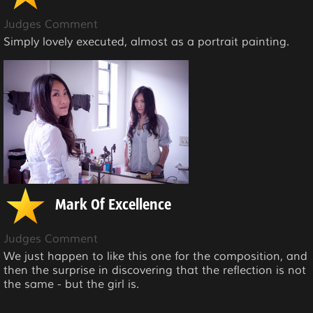
Judges Comment
Simply lovely executed, almost as a portrait painting.
Mark Of Excellence
Judges Comment
We just happen to like this one for the composition, and
then the surprise in discovering that the reflection is not
the same - but the girl is.