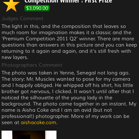
Competition Winner : First Prize
$3,090.00
Judges Comment
The light in this, and the composition that leaves so
much room for imagination makes it a classic and the
'Premium Competition 2011 Q2' winner. There are more
questions than answers in this picture and you can keep
returning to it again and again, and it's still fresh with
new layers.
Photographers Comment
The photo was taken in Yenne, Senegal not long ago.
The story: Mr. Muscles wanted to pose for my camera
and I happily obliged. He whipped off his shirt, his little
brother got nervous, I clicked. It wasn't until after that I
noticed the silhouette of the young lady in the
background. The photo came together in an instant. My
name is Aisha Coke and I am an avid (but not
professional!) photographer. More of my work can be
seen at
aishacoke.com
.