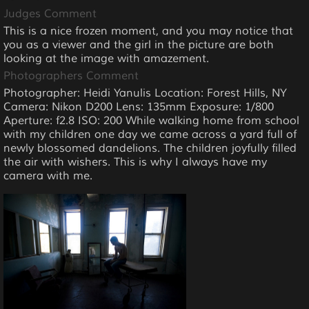
Judges Comment
This is a nice frozen moment, and you may notice that
you as a viewer and the girl in the picture are both
looking at the image with amazement.
Photographers Comment
Photographer: Heidi Yanulis Location: Forest Hills, NY
Camera: Nikon D200 Lens: 135mm Exposure: 1/800
Aperture: f2.8 ISO: 200 While walking home from school
with my children one day we came across a yard full of
newly blossomed dandelions. The children joyfully filled
the air with wishers. This is why I always have my
camera with me.