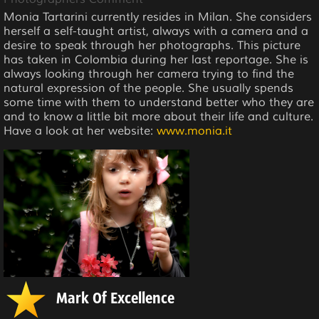
Monia Tartarini currently resides in Milan. She considers
herself a self-taught artist, always with a camera and a
desire to speak through her photographs. This picture
has taken in Colombia during her last reportage. She is
always looking through her camera trying to find the
natural expression of the people. She usually spends
some time with them to understand better who they are
and to know a little bit more about their life and culture.
Have a look at her website:
www.monia.it
Mark Of Excellence