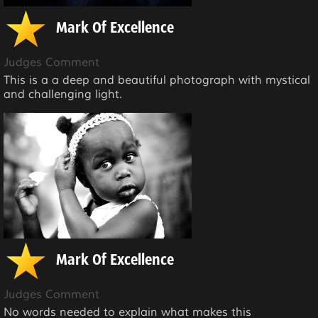
Mark Of Excellence
Judges Comment
This is a a deep and beautiful photograph with mystical
and challenging light.
Mark Of Excellence
Judges Comment
No words needed to explain what makes this