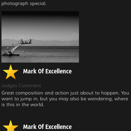
photograph special.
Mark Of Excellence
Judges Comment
Great composition and action just about to happen. You
want to jump in, but you may also be wondering, where
is this in the world.
Mark Of Excellence