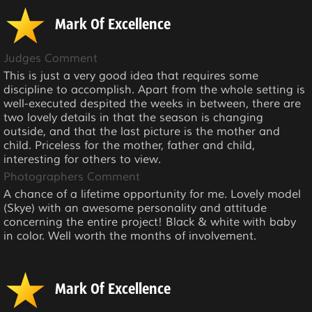
Mark Of Excellence
Judges Comment
This is just a very good idea that requires some
discipline to accomplish. Apart from the whole setting is
well-executed despited the weeks in between, there are
two lovely details in that the season is changing
outside, and that the last picture is the mother and
child. Priceless for the mother, father and child,
interesting for others to view.
Photographers Comment
A chance of a lifetime opportunity for me. Lovely model
(Skye) with an awesome personality and attitude
concerning the entire project! Black & white with baby
in color. Well worth the months of involvement.
Mark Of Excellence