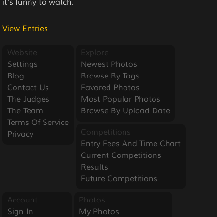
it's funny to watch.
View Entries
Website
Explore
Settings
Newest Photos
Blog
Browse By Tags
Contact Us
Favored Photos
The Judges
Most Popular Photos
The Team
Browse By Upload Date
Terms Of Service
Competitions
Privacy
Entry Fees And Time Chart
Current Competitions
Results
Future Competitions
Account
Photos
Sign In
My Photos