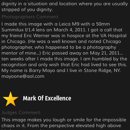
dignity in a situation and location where you are usually
stripped of you dignity.
Photographers Comment
I made this image with a Leica M9 with a 50mm
Summilux f/1.4 lens on March 4, 2011. I got a call that
my friend Eric Werner was in hospice at the VA Hospital
in Chicago. (He was a well known and noted Chicago
photographer, who happened to be a photography
mentor of mine...) Eric passed away on May 21, 2011...
ten weeks after I made this image. I am humbled by the
recognition and only wish that Eric had lived to see this.
My name is Barry Mayo and I live in Stone Ridge, NY.
mayoone@aol.com
Mark Of Excellence
Judges Comment
This image makes you laugh or smile for the impossible
chaos in it. From the perspective elevated high above