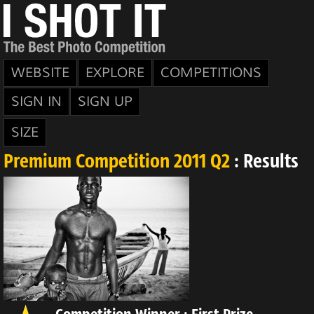
WEBSITE
EXPLORE
COMPETITIONS
SIGN IN
SIGN UP
SIZE
Premium Competition 2011 Q2
: Results