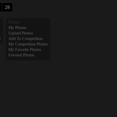
28
Photos
My Photos
Upload Photos
d
Add To Competition
My Competition Photos
My Favorite Photos
Favored Photos