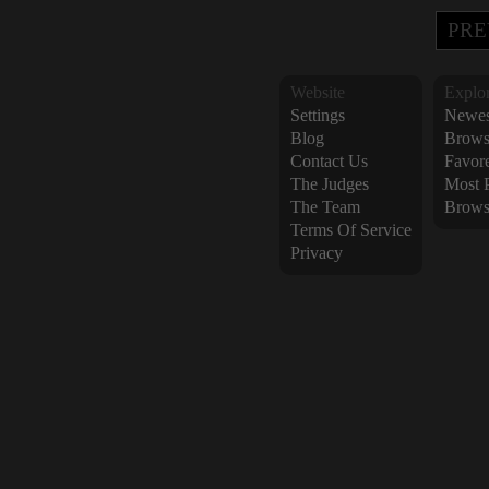
PRE
Website
Explo
Settings
Newes
Blog
Brows
Contact Us
Favor
The Judges
Most 
The Team
Brows
Terms Of Service
Privacy