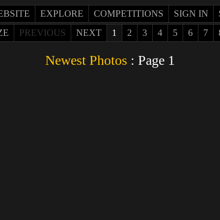
EBSITE
EXPLORE
COMPETITIONS
SIGN IN
ZE
PREVIOUS
NEXT
1
2
3
4
5
6
7
Newest Photos
: Page 1