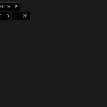
SIGN UP
8
9
...
28