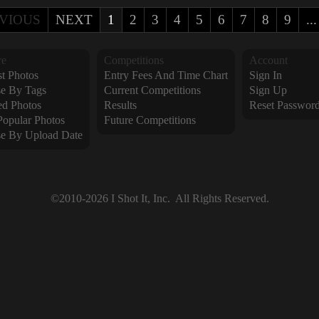
VIOUS
NEXT
1
2
3
4
5
6
7
8
9
...
re
Competitions
Account
t Photos
Entry Fees And Time Chart
Sign In
e By Tags
Current Competitions
Sign Up
ed Photos
Results
Reset Passwor
Popular Photos
Future Competitions
e By Upload Date
©2010-2026 I Shot It, Inc.  All Rights Reserved.