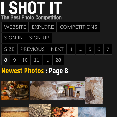
WEBSITE
EXPLORE
COMPETITIONS
SIGN IN
SIGN UP
SIZE
PREVIOUS
NEXT
1
...
5
6
7
8
9
10
11
...
28
Newest Photos
: Page 8