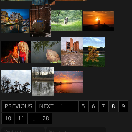
PREVIOUS
NEXT
1
...
5
6
7
8
9
10
11
...
28
Website
Explore