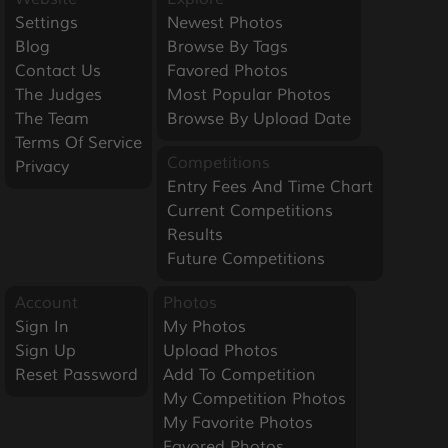
Settings
Newest Photos
Blog
Browse By Tags
Contact Us
Favored Photos
The Judges
Most Popular Photos
The Team
Browse By Upload Date
Terms Of Service
Competitions
Privacy
Entry Fees And Time Chart
Current Competitions
Results
Future Competitions
Account
Photos
Sign In
My Photos
Sign Up
Upload Photos
Reset Password
Add To Competition
My Competition Photos
My Favorite Photos
Favored Photos