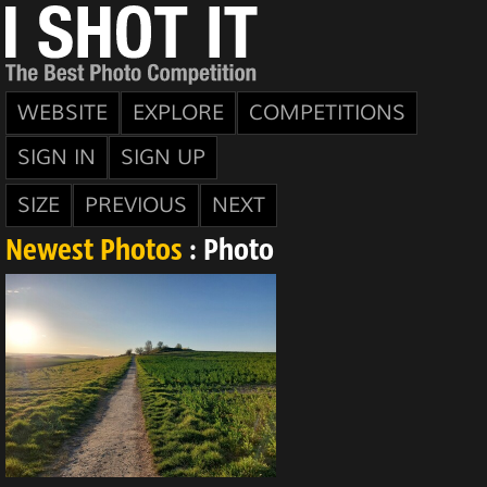
WEBSITE
EXPLORE
COMPETITIONS
SIGN IN
SIGN UP
SIZE
PREVIOUS
NEXT
Newest Photos
: Photo