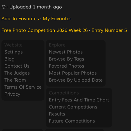
© · Uploaded 1 month ago
Add To Favorites
·
My Favorites
Free Photo Competition 2026 Week 26
·
Entry Number 5
Website
Explore
Settings
Newest Photos
Blog
Browse By Tags
Contact Us
Favored Photos
The Judges
Most Popular Photos
The Team
Browse By Upload Date
Terms Of Service
Competitions
Privacy
Entry Fees And Time Chart
Current Competitions
Results
Future Competitions