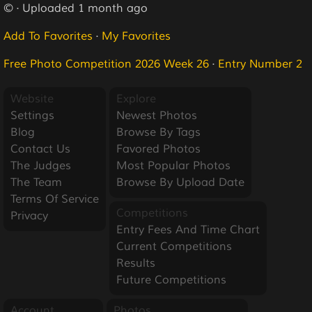
© · Uploaded 1 month ago
Add To Favorites
·
My Favorites
Free Photo Competition 2026 Week 26
·
Entry Number 2
Website
Explore
Settings
Newest Photos
Blog
Browse By Tags
Contact Us
Favored Photos
The Judges
Most Popular Photos
The Team
Browse By Upload Date
Terms Of Service
Competitions
Privacy
Entry Fees And Time Chart
Current Competitions
Results
Future Competitions
Account
Photos