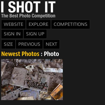
WEBSITE
EXPLORE
COMPETITIONS
SIGN IN
SIGN UP
SIZE
PREVIOUS
NEXT
Newest Photos
: Photo