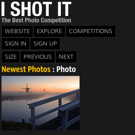
WEBSITE
EXPLORE
COMPETITIONS
SIGN IN
SIGN UP
SIZE
PREVIOUS
NEXT
Newest Photos
: Photo