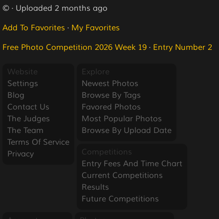
© · Uploaded 2 months ago
Add To Favorites
·
My Favorites
Free Photo Competition 2026 Week 19
·
Entry Number 2
Website
Explore
Settings
Newest Photos
Blog
Browse By Tags
Contact Us
Favored Photos
The Judges
Most Popular Photos
The Team
Browse By Upload Date
Terms Of Service
Competitions
Privacy
Entry Fees And Time Chart
Current Competitions
Results
Future Competitions