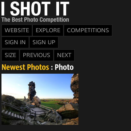
WEBSITE
EXPLORE
COMPETITIONS
SIGN IN
SIGN UP
SIZE
PREVIOUS
NEXT
Newest Photos
: Photo