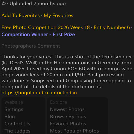
© · Uploaded 2 months ago
Add To Favorites
·
My Favorites
Free Photo Competition 2026 Week 18
·
Entry Number 6
·
Competition Winner - First Prize
Photographers Comment
Thanks for your votes! This is a shot of the Teufelsmauer
(lit. Devil's Wall) in the Harz mountains in Germany from
April 2025. I used my Canon EOS 6D with a Tamron wide
angle zoom lens at 20 mm and f/9.0. Post processing
was done in Snapseed and Gimp using tonemapping to
bring out all the details of the darker areas.
https://hagalnaudir.contactin.bio
Website
Explore
Settings
Newest Photos
Blog
Browse By Tags
Contact Us
Favored Photos
The Judges
Most Popular Photos