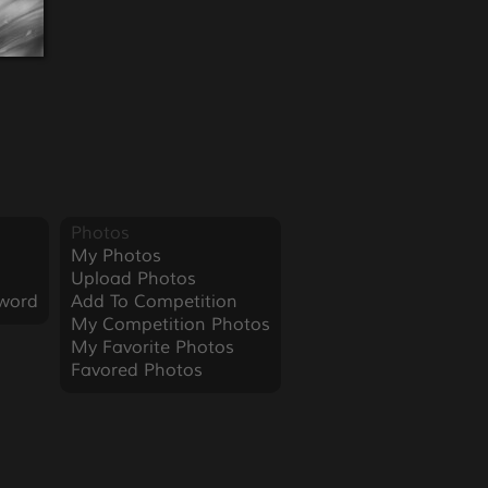
1
Photos
My Photos
Upload Photos
word
Add To Competition
My Competition Photos
My Favorite Photos
Favored Photos