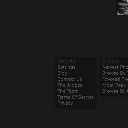
Website
Explore
Settings
Newest Pho
Blog
Browse By 
Contact Us
Favored Ph
The Judges
Most Popul
The Team
Browse By 
Terms Of Service
Privacy