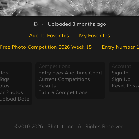
©   ·   Uploaded 3 months ago
Add To Favorites
   ·   
My Favorites
Free Photo Competition 2026 Week 15
   ·   
Entry Number 
Competitions
Account
tos
Entry Fees And Time Chart
Sign In
Tags
Current Competitions
Sign Up
otos
Results
Reset Pass
ar Photos
Future Competitions
Upload Date
©2010-2026 I Shot It, Inc.  All Rights Reserved.