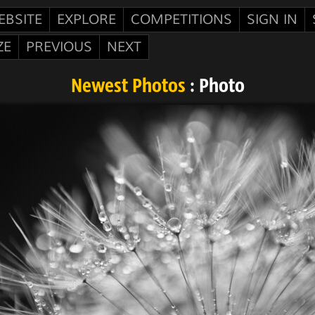
EBSITE
EXPLORE
COMPETITIONS
SIGN IN
ZE
PREVIOUS
NEXT
Newest Photos
: Photo