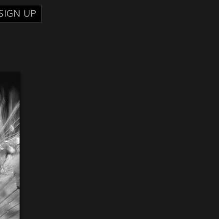
SIGN UP