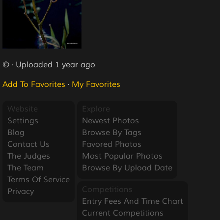
© · Uploaded 1 year ago
Add To Favorites
·
My Favorites
Website
Explore
Settings
Newest Photos
Blog
Browse By Tags
Contact Us
Favored Photos
The Judges
Most Popular Photos
The Team
Browse By Upload Date
Terms Of Service
Competitions
Privacy
Entry Fees And Time Chart
Current Competitions