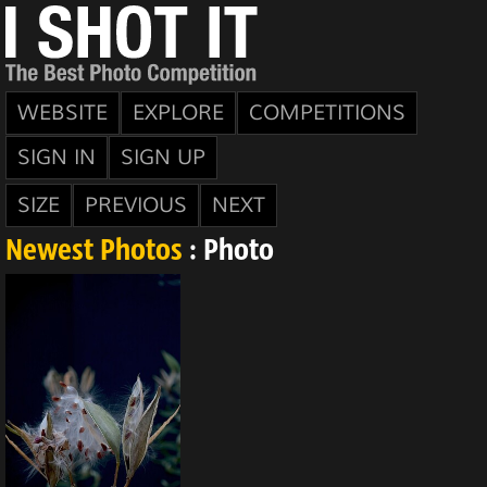
WEBSITE
EXPLORE
COMPETITIONS
SIGN IN
SIGN UP
SIZE
PREVIOUS
NEXT
Newest Photos
: Photo