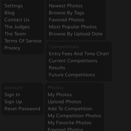
Settings
Newest Photos
Blog
Browse By Tags
Contact Us
Favored Photos
The Judges
Most Popular Photos
The Team
Browse By Upload Date
Terms Of Service
Competitions
Privacy
Entry Fees And Time Chart
Current Competitions
Results
Future Competitions
Account
Photos
Sign In
My Photos
Sign Up
Upload Photos
Reset Password
Add To Competition
My Competition Photos
My Favorite Photos
Favored Photos