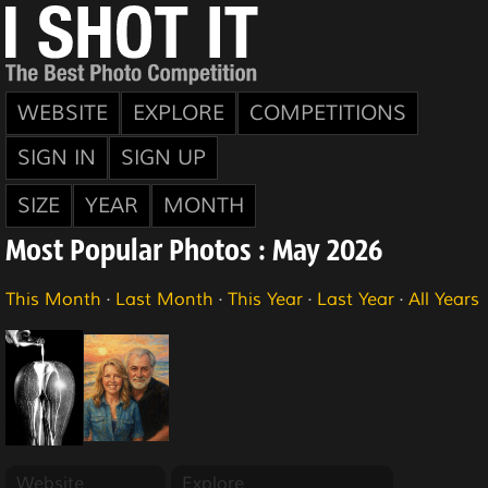
WEBSITE
EXPLORE
COMPETITIONS
SIGN IN
SIGN UP
SIZE
YEAR
MONTH
Most Popular Photos : May 2026
This Month
·
Last Month
·
This Year
·
Last Year
·
All Years
Website
Explore