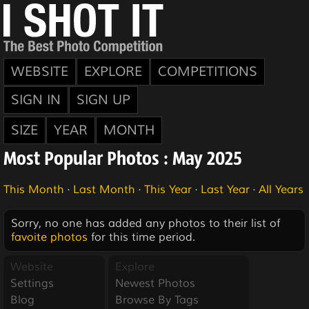
WEBSITE
EXPLORE
COMPETITIONS
SIGN IN
SIGN UP
SIZE
YEAR
MONTH
Most Popular Photos : May 2025
This Month
·
Last Month
·
This Year
·
Last Year
·
All Years
Sorry, no one has added any photos to their list of
favoite photos
for this time period.
Website
Explore
Settings
Newest Photos
Blog
Browse By Tags