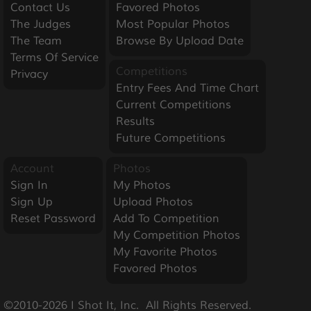
Contact Us
Favored Photos
The Judges
Most Popular Photos
The Team
Browse By Upload Date
Terms Of Service
Competitions
Privacy
Entry Fees And Time Chart
Current Competitions
Results
Future Competitions
Account
Photos
Sign In
My Photos
Sign Up
Upload Photos
Reset Password
Add To Competition
My Competition Photos
My Favorite Photos
Favored Photos
©2010-2026 I Shot It, Inc.  All Rights Reserved.