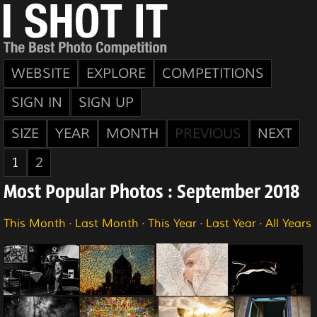
WEBSITE
EXPLORE
COMPETITIONS
SIGN IN
SIGN UP
SIZE
YEAR
MONTH
PREVIOUS
NEXT
1
2
Most Popular Photos : September 2018
This Month
·
Last Month
·
This Year
·
Last Year
·
All Years