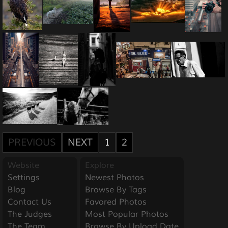
PREVIOUS
NEXT
1
2
Website
Explore
Settings
Newest Photos
Blog
Browse By Tags
Contact Us
Favored Photos
The Judges
Most Popular Photos
The Team
Browse By Upload Date