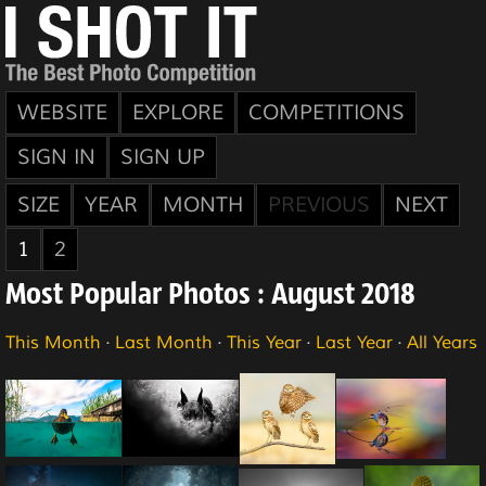
WEBSITE
EXPLORE
COMPETITIONS
SIGN IN
SIGN UP
SIZE
YEAR
MONTH
PREVIOUS
NEXT
1
2
Most Popular Photos : August 2018
This Month
·
Last Month
·
This Year
·
Last Year
·
All Years