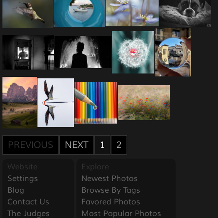
PREVIOUS
NEXT
1
2
Website
Explore
Settings
Newest Photos
Blog
Browse By Tags
Contact Us
Favored Photos
The Judges
Most Popular Photos