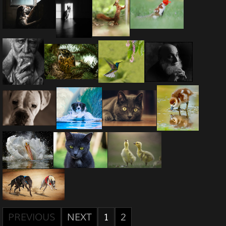
PREVIOUS
NEXT
1
2