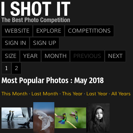
WEBSITE
EXPLORE
COMPETITIONS
SIGN IN
SIGN UP
SIZE
YEAR
MONTH
PREVIOUS
NEXT
1
2
Most Popular Photos : May 2018
This Month
·
Last Month
·
This Year
·
Last Year
·
All Years