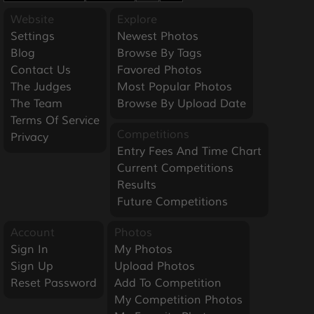
Website
Explore
Settings
Newest Photos
Blog
Browse By Tags
Contact Us
Favored Photos
The Judges
Most Popular Photos
The Team
Browse By Upload Date
Terms Of Service
Competitions
Privacy
Entry Fees And Time Chart
Current Competitions
Results
Future Competitions
Account
Photos
Sign In
My Photos
Sign Up
Upload Photos
Reset Password
Add To Competition
My Competition Photos