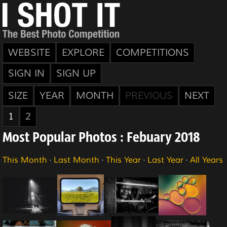
WEBSITE
EXPLORE
COMPETITIONS
SIGN IN
SIGN UP
SIZE
YEAR
MONTH
PREVIOUS
NEXT
1
2
Most Popular Photos : Febuary 2018
This Month
·
Last Month
·
This Year
·
Last Year
·
All Years