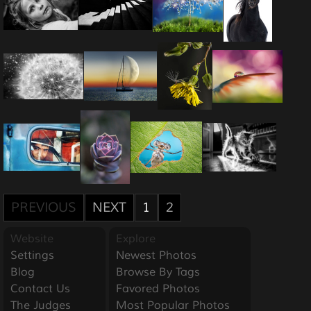
PREVIOUS
NEXT
1
2
Website
Explore
Settings
Newest Photos
Blog
Browse By Tags
Contact Us
Favored Photos
The Judges
Most Popular Photos