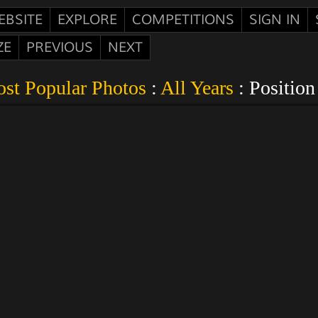
EBSITE
EXPLORE
COMPETITIONS
SIGN IN
ZE
PREVIOUS
NEXT
st Popular Photos
:
All Years
: Position