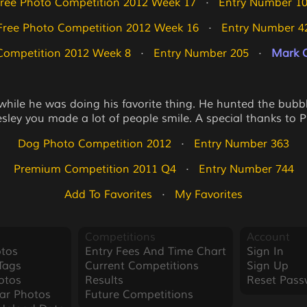
ree Photo Competition 2012 Week 17
   ·   
Entry Number 1
Free Photo Competition 2012 Week 16
   ·   
Entry Number 4
Competition 2012 Week 8
   ·   
Entry Number 205
   ·   
Mark O
 while he was doing his favorite thing. He hunted the bub
sley you made a lot of people smile. A special thanks to Pr
Dog Photo Competition 2012
   ·   
Entry Number 363
Premium Competition 2011 Q4
   ·   
Entry Number 744
Add To Favorites
   ·   
My Favorites
Competitions
Account
tos
Entry Fees And Time Chart
Sign In
Tags
Current Competitions
Sign Up
otos
Results
Reset Pass
ar Photos
Future Competitions