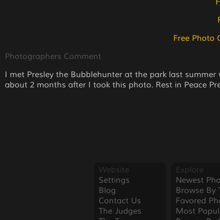
F
Free Photo 
Photographers Comment
I met Presley the Bubblehunter at the park last summer
about 2 months after I took this photo. Rest in Peace Pre
Website
Explore
Settings
Newest Pho
Blog
Browse By 
Contact Us
Favored Ph
The Judges
Most Popul