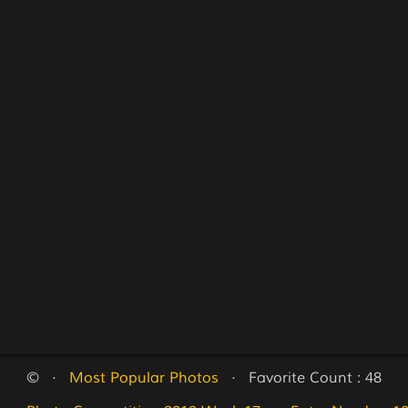
©   ·   
Most Popular Photos
   ·   Favorite Count : 48