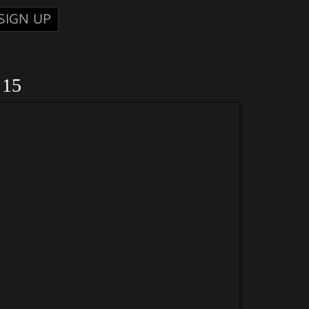
SIGN UP
 15