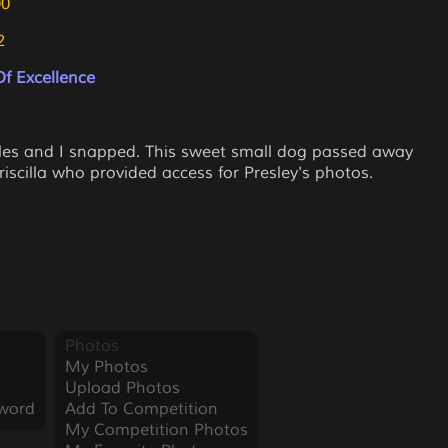
00
2
f Excellence
bles and I snapped. This sweet small dog passed away
iscilla who provided access for Presley's photos.
Photos
My Photos
Upload Photos
word
Add To Competition
My Competition Photos