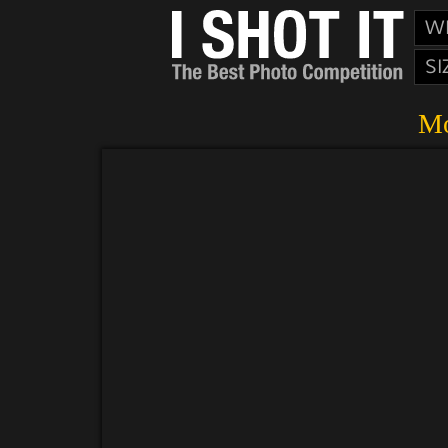
W
SI
Mo