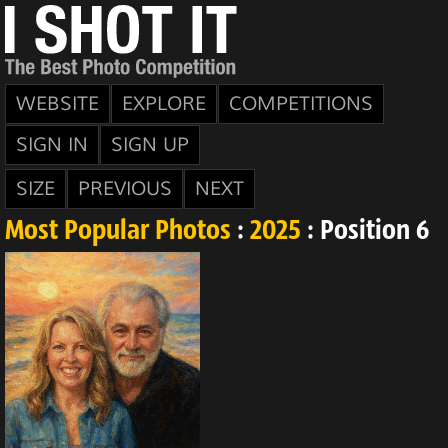
WEBSITE
EXPLORE
COMPETITIONS
SIGN IN
SIGN UP
SIZE
PREVIOUS
NEXT
Most Popular Photos
:
2025
: Position 6