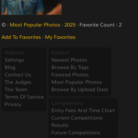
© ·
Most Popular Photos
·
2025
· Favorite Count : 2
Add To Favorites
·
My Favorites
Website
Explore
Settings
Newest Photos
Blog
Browse By Tags
Contact Us
Favored Photos
The Judges
Most Popular Photos
The Team
Browse By Upload Date
Terms Of Service
Competitions
Privacy
Entry Fees And Time Chart
Current Competitions
Results
Future Competitions