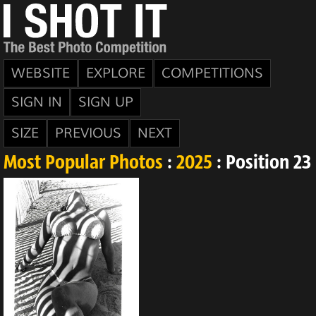
WEBSITE
EXPLORE
COMPETITIONS
SIGN IN
SIGN UP
SIZE
PREVIOUS
NEXT
Most Popular Photos
:
2025
: Position 23