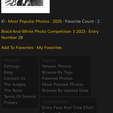
© ·
Most Popular Photos
·
2025
· Favorite Count : 2
Black-And-White Photo Competition 3 2023
·
Entry
Number 28
Add To Favorites
·
My Favorites
Website
Explore
Settings
Newest Photos
Blog
Browse By Tags
Contact Us
Favored Photos
The Judges
Most Popular Photos
The Team
Browse By Upload Date
Terms Of Service
Competitions
Privacy
Entry Fees And Time Chart