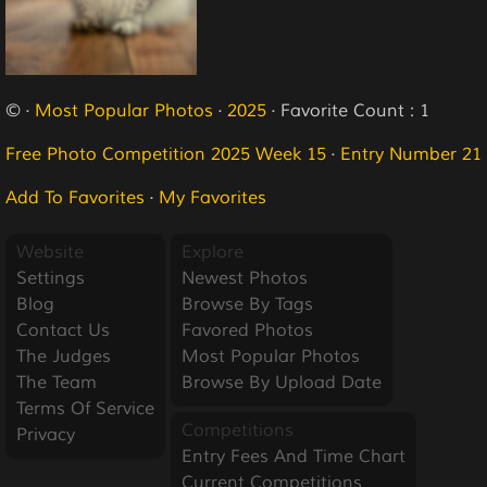
© ·
Most Popular Photos
·
2025
· Favorite Count : 1
Free Photo Competition 2025 Week 15
·
Entry Number 21
Add To Favorites
·
My Favorites
Website
Explore
Settings
Newest Photos
Blog
Browse By Tags
Contact Us
Favored Photos
The Judges
Most Popular Photos
The Team
Browse By Upload Date
Terms Of Service
Competitions
Privacy
Entry Fees And Time Chart
Current Competitions