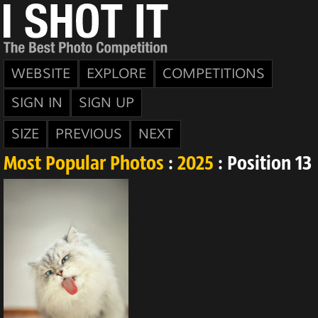
WEBSITE
EXPLORE
COMPETITIONS
SIGN IN
SIGN UP
SIZE
PREVIOUS
NEXT
Most Popular Photos
:
2025
: Position 13