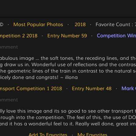
©   ·   
Most Popular Photos
   ·   
 2018
   ·   Favorite Count : 
petition 2 2018
   ·   
Entry Number 59
   ·   
Competition Winn
Comment
fabulous image ... the soft tones, the receding lines, and t
g draw us in. Wonderful use of reflections and the contras
e geometric lines of the train in contrast to the natural s
Nicely done and congrats! ~ illona
nsport Competition 1 2018
   ·   
Entry Number 48
   ·   
Mark 
Comment
lly love this image and its so good to see other transport 
ough into the competition. The feel of this, the use of DOF
and it has a wonderful feel to it. Really well done, great i
Add To Favorites
   ·   
My Favorites