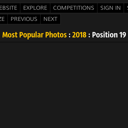
EBSITE
EXPLORE
COMPETITIONS
SIGN IN
ZE
PREVIOUS
NEXT
Most Popular Photos
:
2018
: Position 19