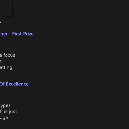
7
er - First Prize
he focus
t
etting
Of Excellence
types
 is just
mage