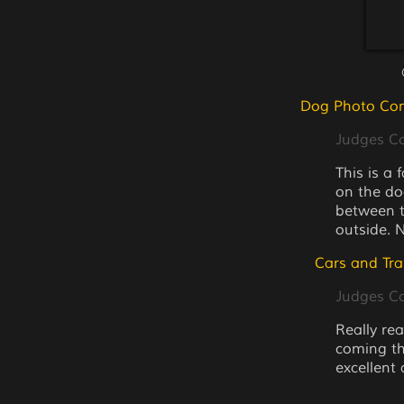
Dog Photo Com
Judges 
This is a 
on the do
between th
outside. 
Cars and Tra
Judges 
Really rea
coming thr
excellent 