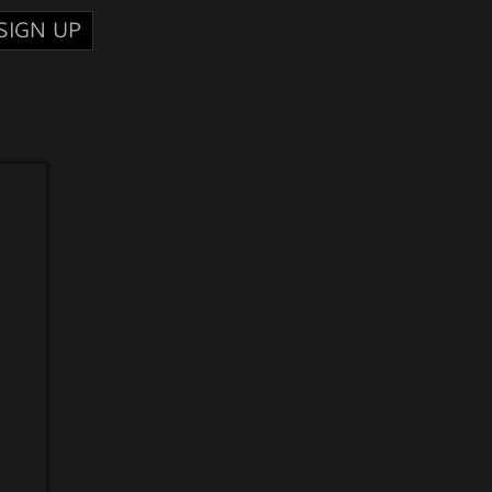
SIGN UP