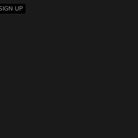
SIGN UP