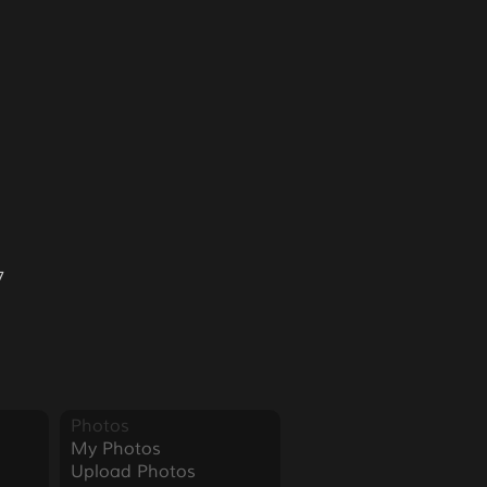
7
Photos
My Photos
Upload Photos